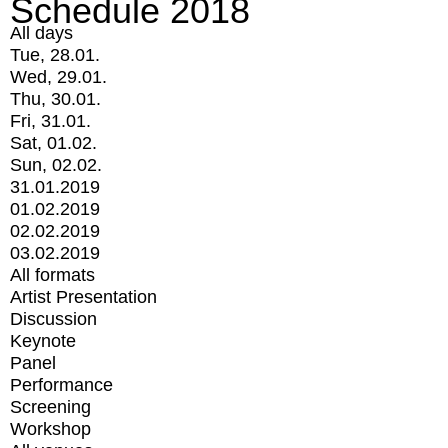
Schedule 2018
All days
Tue, 28.01.
Wed, 29.01.
Thu, 30.01.
Fri, 31.01.
Sat, 01.02.
Sun, 02.02.
31.01.2019
01.02.2019
02.02.2019
03.02.2019
All formats
Artist Presentation
Discussion
Keynote
Panel
Performance
Screening
Workshop