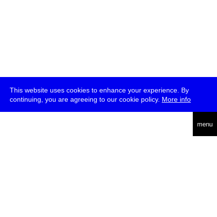
This website uses cookies to enhance your experience. By
continuing, you are agreeing to our cookie policy.
More info
deutsch
menu
ea
rch
about
press
jobs
newsletter
telegram
transmediale e.V., Gerichtstr. 35, D-13347 Berlin
+49 (0)30 959 994 231, info[at]transmediale.de
The festival has been funded as a cultural institution of excellence
by
Kulturstiftung des Bundes (German Federal Cultural
Foundation)
since 2004. See all our
supporters
.