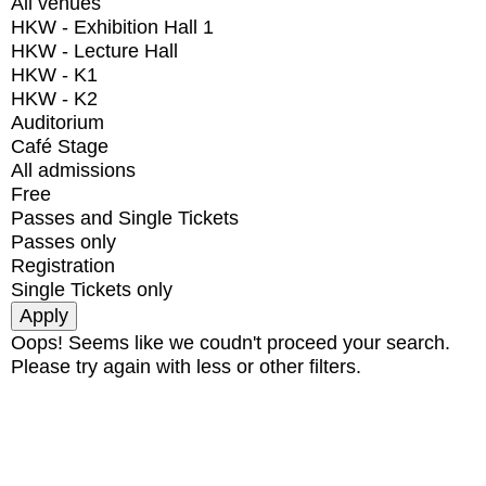
All venues
HKW - Exhibition Hall 1
HKW - Lecture Hall
HKW - K1
HKW - K2
Auditorium
Café Stage
All admissions
Free
Passes and Single Tickets
Passes only
Registration
Single Tickets only
Oops! Seems like we coudn't proceed your search.
Please try again with less or other filters.