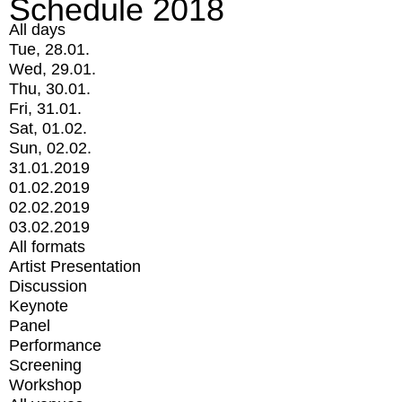
Schedule 2018
All days
Tue, 28.01.
Wed, 29.01.
Thu, 30.01.
Fri, 31.01.
Sat, 01.02.
Sun, 02.02.
31.01.2019
01.02.2019
02.02.2019
03.02.2019
All formats
Artist Presentation
Discussion
Keynote
Panel
Performance
Screening
Workshop