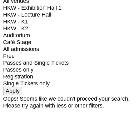
All venues
HKW - Exhibition Hall 1
HKW - Lecture Hall
HKW - K1
HKW - K2
Auditorium
Café Stage
All admissions
Free
Passes and Single Tickets
Passes only
Registration
Single Tickets only
Oops! Seems like we coudn't proceed your search.
Please try again with less or other filters.