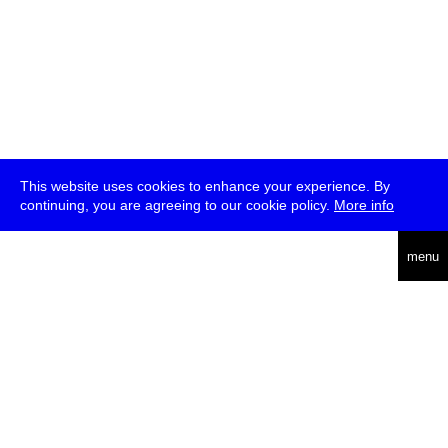
This website uses cookies to enhance your experience. By
continuing, you are agreeing to our cookie policy.
More info
deutsch
menu
ea
rch
about
press
jobs
newsletter
telegram
transmediale e.V., Gerichtstr. 35, D-13347 Berlin
+49 (0)30 959 994 231, info[at]transmediale.de
The festival has been funded as a cultural institution of excellence
by
Kulturstiftung des Bundes (German Federal Cultural
Foundation)
since 2004. See all our
supporters
.