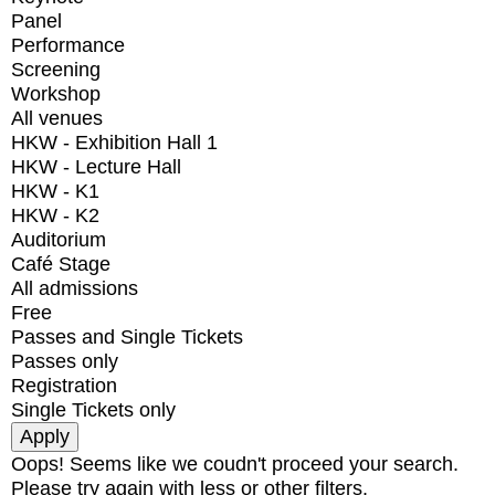
Panel
Performance
Screening
Workshop
All venues
HKW - Exhibition Hall 1
HKW - Lecture Hall
HKW - K1
HKW - K2
Auditorium
Café Stage
All admissions
Free
Passes and Single Tickets
Passes only
Registration
Single Tickets only
Oops! Seems like we coudn't proceed your search.
Please try again with less or other filters.