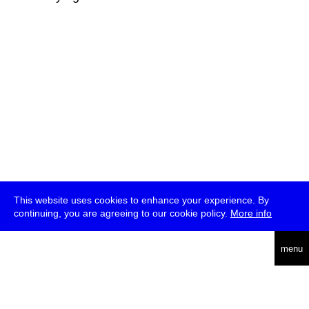
This website uses cookies to enhance your experience. By
continuing, you are agreeing to our cookie policy.
More info
deutsch
menu
ea
rch