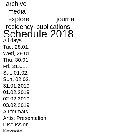
archive
media
explore
journal
residency
publications
Schedule 2018
All days
Tue, 28.01.
Wed, 29.01.
Thu, 30.01.
Fri, 31.01.
Sat, 01.02.
Sun, 02.02.
31.01.2019
01.02.2019
02.02.2019
03.02.2019
All formats
Artist Presentation
Discussion
Keynote