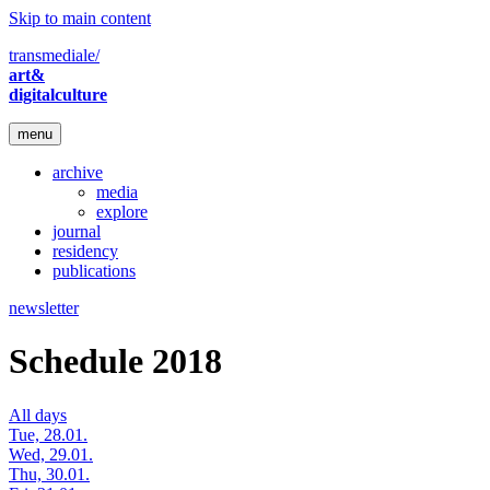
Skip to main content
transmediale/
art&
digitalculture
menu
archive
media
explore
journal
residency
publications
newsletter
Schedule 2018
All days
Tue, 28.01.
Wed, 29.01.
Thu, 30.01.