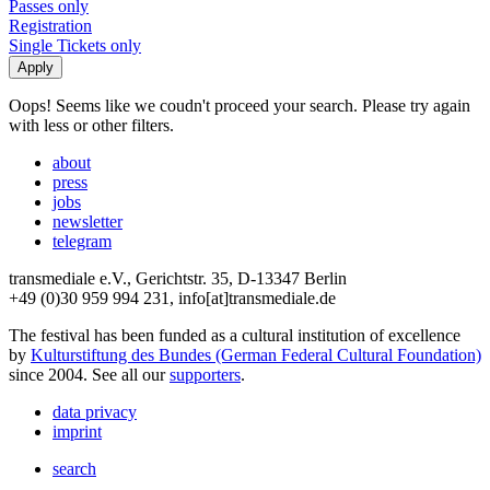
Passes only
Registration
Single Tickets only
Oops! Seems like we coudn't proceed your search. Please try again
with less or other filters.
about
press
jobs
newsletter
telegram
transmediale e.V., Gerichtstr. 35, D-13347 Berlin
+49 (0)30 959 994 231, info[at]transmediale.de
The festival has been funded as a cultural institution of excellence
by
Kulturstiftung des Bundes (German Federal Cultural Foundation)
since 2004. See all our
supporters
.
data privacy
imprint
search