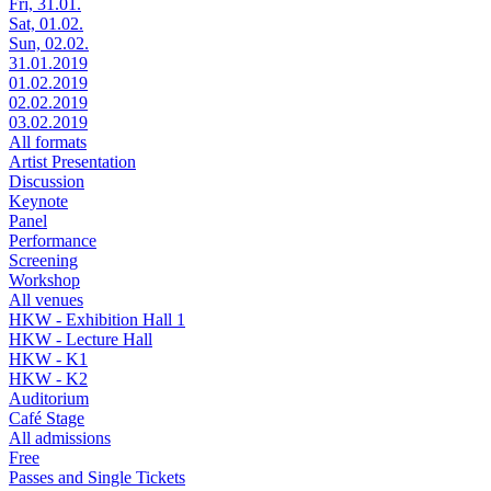
Fri, 31.01.
Sat, 01.02.
Sun, 02.02.
31.01.2019
01.02.2019
02.02.2019
03.02.2019
All formats
Artist Presentation
Discussion
Keynote
Panel
Performance
Screening
Workshop
All venues
HKW - Exhibition Hall 1
HKW - Lecture Hall
HKW - K1
HKW - K2
Auditorium
Café Stage
All admissions
Free
Passes and Single Tickets