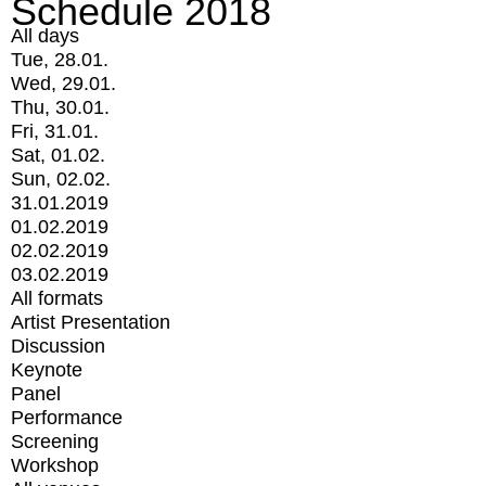
Schedule 2018
All days
Tue, 28.01.
Wed, 29.01.
Thu, 30.01.
Fri, 31.01.
Sat, 01.02.
Sun, 02.02.
31.01.2019
01.02.2019
02.02.2019
03.02.2019
All formats
Artist Presentation
Discussion
Keynote
Panel
Performance
Screening
Workshop