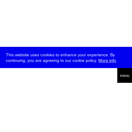
This website uses cookies to enhance your experience. By
continuing, you are agreeing to our cookie policy.
More info
deutsch
menu
ea
rch
about
press
jobs
newsletter
telegram
transmediale e.V., Gerichtstr. 35, D-13347 Berlin
+49 (0)30 959 994 231, info[at]transmediale.de
The festival has been funded as a cultural institution of excellence
by
Kulturstiftung des Bundes (German Federal Cultural
Foundation)
since 2004. See all our
supporters
.