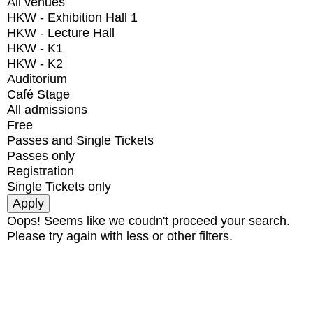
All venues
HKW - Exhibition Hall 1
HKW - Lecture Hall
HKW - K1
HKW - K2
Auditorium
Café Stage
All admissions
Free
Passes and Single Tickets
Passes only
Registration
Single Tickets only
Oops! Seems like we coudn't proceed your search.
Please try again with less or other filters.