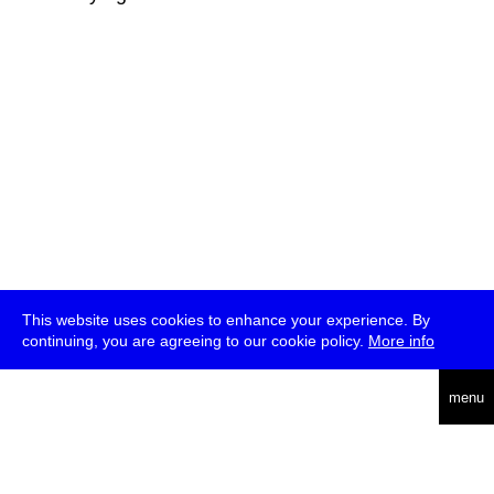
This website uses cookies to enhance your experience. By
continuing, you are agreeing to our cookie policy.
More info
deutsch
menu
ea
rch