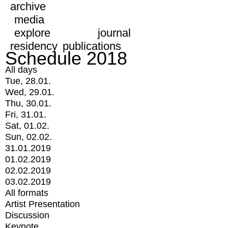
archive
media
explore
journal
residency
publications
Schedule 2018
All days
Tue, 28.01.
Wed, 29.01.
Thu, 30.01.
Fri, 31.01.
Sat, 01.02.
Sun, 02.02.
31.01.2019
01.02.2019
02.02.2019
03.02.2019
All formats
Artist Presentation
Discussion
Keynote