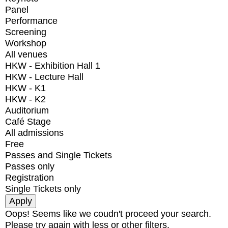
Panel
Performance
Screening
Workshop
All venues
HKW - Exhibition Hall 1
HKW - Lecture Hall
HKW - K1
HKW - K2
Auditorium
Café Stage
All admissions
Free
Passes and Single Tickets
Passes only
Registration
Single Tickets only
Oops! Seems like we coudn't proceed your search.
Please try again with less or other filters.