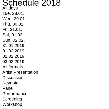
Schedule 2018
All days
Tue, 28.01.
Wed, 29.01.
Thu, 30.01.
Fri, 31.01.
Sat, 01.02.
Sun, 02.02.
31.01.2019
01.02.2019
02.02.2019
03.02.2019
All formats
Artist Presentation
Discussion
Keynote
Panel
Performance
Screening
Workshop