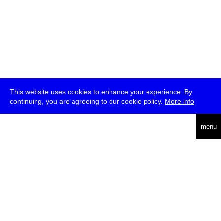
This website uses cookies to enhance your experience. By
continuing, you are agreeing to our cookie policy.
More info
deutsch
menu
ea
rch
about
press
jobs
newsletter
telegram
transmediale e.V., Gerichtstr. 35, D-13347 Berlin
+49 (0)30 959 994 231, info[at]transmediale.de
The festival has been funded as a cultural institution of excellence
by
Kulturstiftung des Bundes (German Federal Cultural
Foundation)
since 2004. See all our
supporters
.