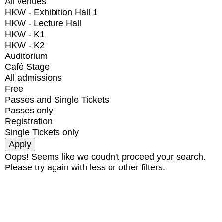
All venues
HKW - Exhibition Hall 1
HKW - Lecture Hall
HKW - K1
HKW - K2
Auditorium
Café Stage
All admissions
Free
Passes and Single Tickets
Passes only
Registration
Single Tickets only
Oops! Seems like we coudn't proceed your search.
Please try again with less or other filters.