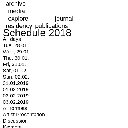
archive
media
explore
journal
residency
publications
Schedule 2018
All days
Tue, 28.01.
Wed, 29.01.
Thu, 30.01.
Fri, 31.01.
Sat, 01.02.
Sun, 02.02.
31.01.2019
01.02.2019
02.02.2019
03.02.2019
All formats
Artist Presentation
Discussion
Keynote