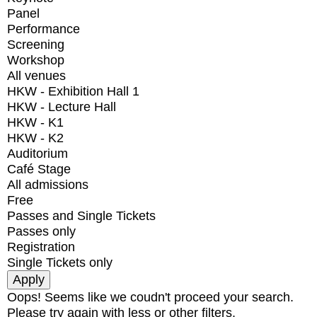
Panel
Performance
Screening
Workshop
All venues
HKW - Exhibition Hall 1
HKW - Lecture Hall
HKW - K1
HKW - K2
Auditorium
Café Stage
All admissions
Free
Passes and Single Tickets
Passes only
Registration
Single Tickets only
Oops! Seems like we coudn't proceed your search.
Please try again with less or other filters.