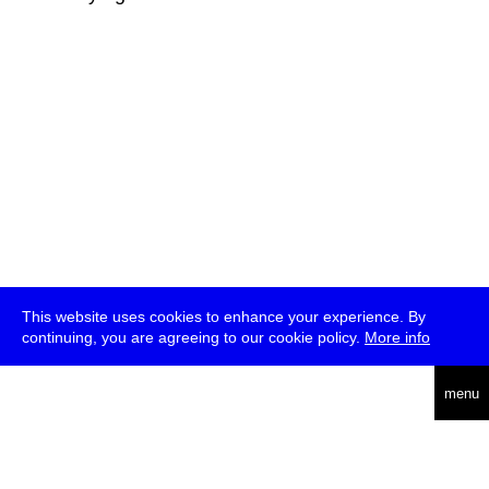
This website uses cookies to enhance your experience. By
continuing, you are agreeing to our cookie policy.
More info
deutsch
menu
ea
rch