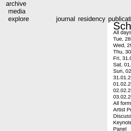
archive
media
explore
journal
residency
publicat
Sch
All day
Tue, 28
Wed, 2
Thu, 30
Fri, 31.
Sat, 01
Sun, 02
31.01.
01.02.
02.02.
03.02.
All for
Artist 
Discuss
Keynot
Panel