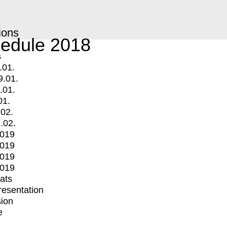
ions
edule 2018
s
.01.
9.01.
.01.
01.
.02.
.02.
2019
2019
2019
2019
mats
Presentation
ion
e