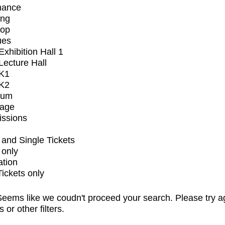
mance
ing
op
ues
xhibition Hall 1
ecture Hall
K1
K2
ium
tage
issions
and Single Tickets
 only
ation
Tickets only
eems like we coudn't proceed your search. Please try a
s or other filters.