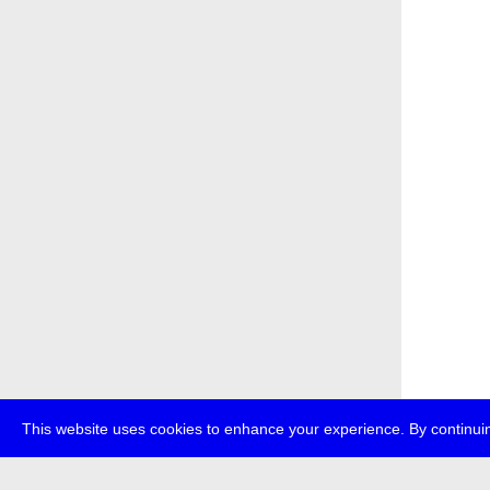
This website uses cookies to enhance your experience. By continuin