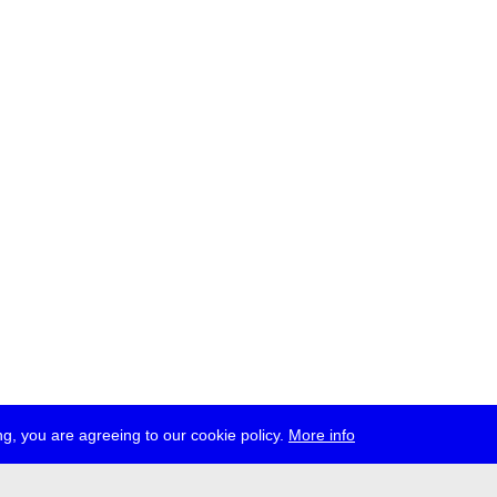
g, you are agreeing to our cookie policy.
More info