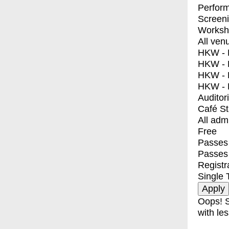
Perfor
Screen
Worksh
All ven
HKW - E
HKW - L
HKW - 
HKW - 
Auditor
Café S
All adm
Free
Passes 
Passes
Registr
Single 
Oops! S
with les