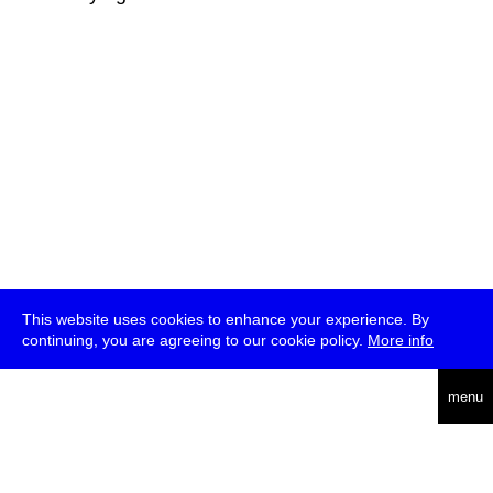
This website uses cookies to enhance your experience. By
continuing, you are agreeing to our cookie policy.
More info
deutsch
menu
ea
rch