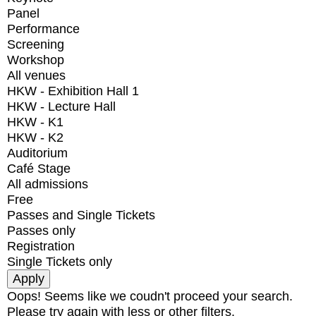
Panel
Performance
Screening
Workshop
All venues
HKW - Exhibition Hall 1
HKW - Lecture Hall
HKW - K1
HKW - K2
Auditorium
Café Stage
All admissions
Free
Passes and Single Tickets
Passes only
Registration
Single Tickets only
Oops! Seems like we coudn't proceed your search.
Please try again with less or other filters.