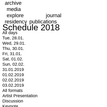
archive
media
explore
journal
residency
publications
Schedule 2018
All days
Tue, 28.01.
Wed, 29.01.
Thu, 30.01.
Fri, 31.01.
Sat, 01.02.
Sun, 02.02.
31.01.2019
01.02.2019
02.02.2019
03.02.2019
All formats
Artist Presentation
Discussion
Keynote