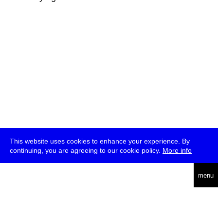
This website uses cookies to enhance your experience. By
continuing, you are agreeing to our cookie policy.
More info
deutsch
menu
ea
rch