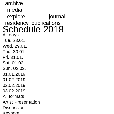
archive
media
explore
journal
residency
publications
Schedule 2018
All days
Tue, 28.01.
Wed, 29.01.
Thu, 30.01.
Fri, 31.01.
Sat, 01.02.
Sun, 02.02.
31.01.2019
01.02.2019
02.02.2019
03.02.2019
All formats
Artist Presentation
Discussion
Keynote