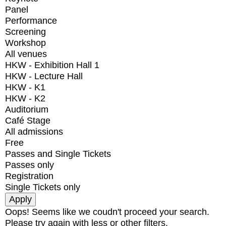
Panel
Performance
Screening
Workshop
All venues
HKW - Exhibition Hall 1
HKW - Lecture Hall
HKW - K1
HKW - K2
Auditorium
Café Stage
All admissions
Free
Passes and Single Tickets
Passes only
Registration
Single Tickets only
Oops! Seems like we coudn't proceed your search.
Please try again with less or other filters.