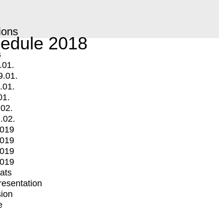
ions
edule 2018
s
.01.
9.01.
.01.
01.
.02.
.02.
2019
2019
2019
2019
mats
Presentation
ion
e