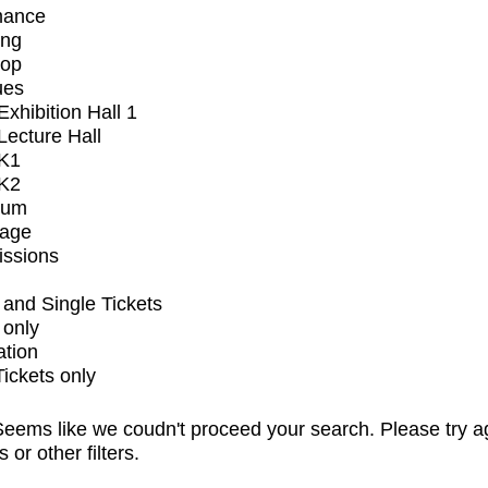
mance
ing
op
ues
xhibition Hall 1
ecture Hall
K1
K2
ium
tage
issions
and Single Tickets
 only
ation
Tickets only
eems like we coudn't proceed your search. Please try a
s or other filters.