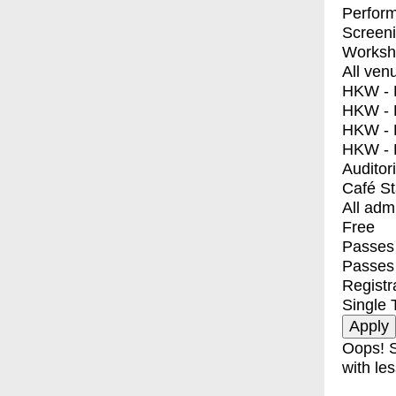
Perfor
Screen
Worksh
All ven
HKW - E
HKW - L
HKW - 
HKW - 
Auditor
Café S
All adm
Free
Passes 
Passes
Registr
Single 
Oops! S
with les