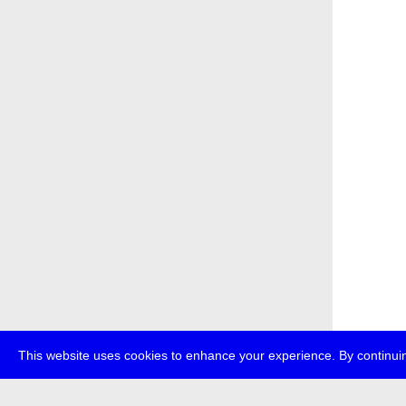
This website uses cookies to enhance your experience. By continuin