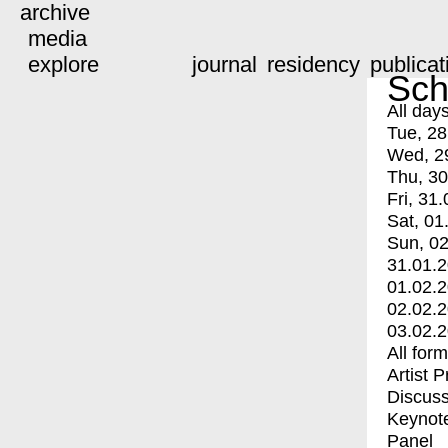
archive
media
explore
journal
residency
publicat
Sch
All day
Tue, 28
Wed, 2
Thu, 30
Fri, 31.
Sat, 01
Sun, 02
31.01.
01.02.
02.02.
03.02.
All for
Artist 
Discuss
Keynot
Panel