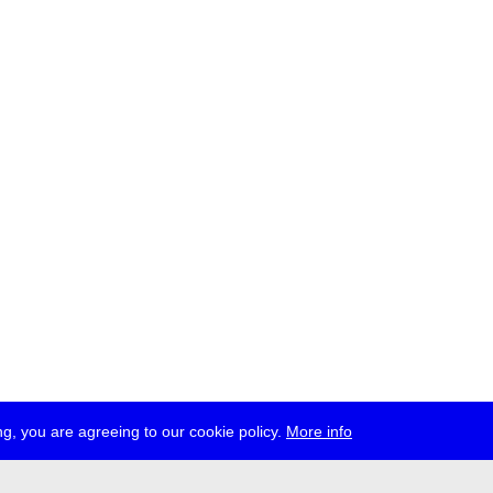
g, you are agreeing to our cookie policy.
More info