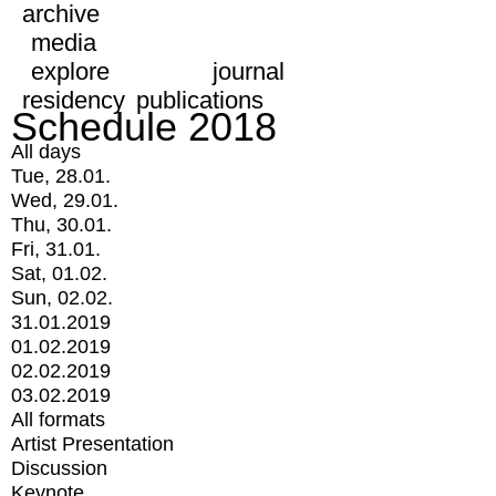
archive
media
explore
journal
residency
publications
Schedule 2018
All days
Tue, 28.01.
Wed, 29.01.
Thu, 30.01.
Fri, 31.01.
Sat, 01.02.
Sun, 02.02.
31.01.2019
01.02.2019
02.02.2019
03.02.2019
All formats
Artist Presentation
Discussion
Keynote