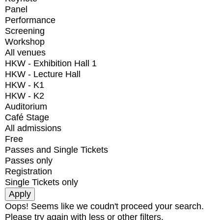
Panel
Performance
Screening
Workshop
All venues
HKW - Exhibition Hall 1
HKW - Lecture Hall
HKW - K1
HKW - K2
Auditorium
Café Stage
All admissions
Free
Passes and Single Tickets
Passes only
Registration
Single Tickets only
Oops! Seems like we coudn't proceed your search.
Please try again with less or other filters.