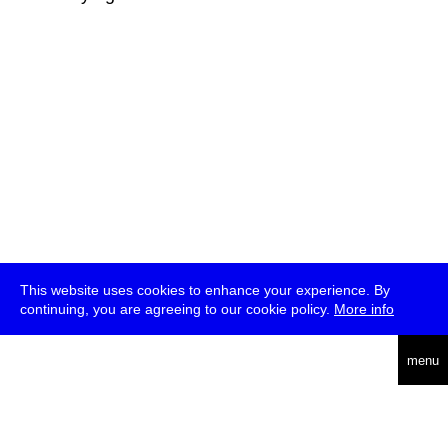
This website uses cookies to enhance your experience. By
continuing, you are agreeing to our cookie policy.
More info
deutsch
menu
ea
rch