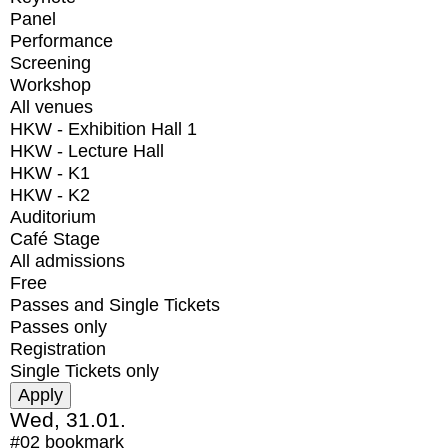
Panel
Performance
Screening
Workshop
All venues
HKW - Exhibition Hall 1
HKW - Lecture Hall
HKW - K1
HKW - K2
Auditorium
Café Stage
All admissions
Free
Passes and Single Tickets
Passes only
Registration
Single Tickets only
Wed, 31.01.
#02
bookmark