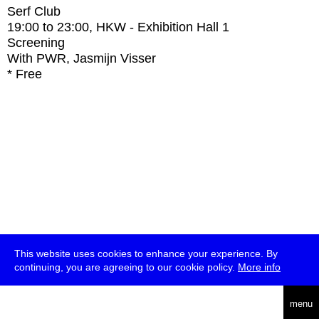
Serf Club
19:00
to
23:00
, HKW - Exhibition Hall 1
Screening
With
PWR, Jasmijn Visser
* Free
This website uses cookies to enhance your experience. By
continuing, you are agreeing to our cookie policy.
More info
deutsch
menu
ea