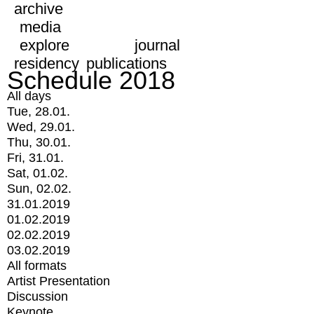
archive
media
explore
journal
residency
publications
Schedule 2018
All days
Tue, 28.01.
Wed, 29.01.
Thu, 30.01.
Fri, 31.01.
Sat, 01.02.
Sun, 02.02.
31.01.2019
01.02.2019
02.02.2019
03.02.2019
All formats
Artist Presentation
Discussion
Keynote