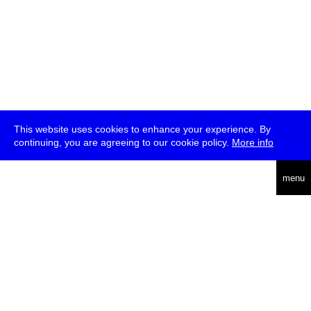
This website uses cookies to enhance your experience. By
continuing, you are agreeing to our cookie policy.
More info
deutsch
menu
ea
rch
about
press
jobs
newsletter
telegram
transmediale e.V., Gerichtstr. 35, D-13347 Berlin
+49 (0)30 959 994 231, info[at]transmediale.de
The festival has been funded as a cultural institution of excellence
by
Kulturstiftung des Bundes (German Federal Cultural
Foundation)
since 2004. See all our
supporters
.