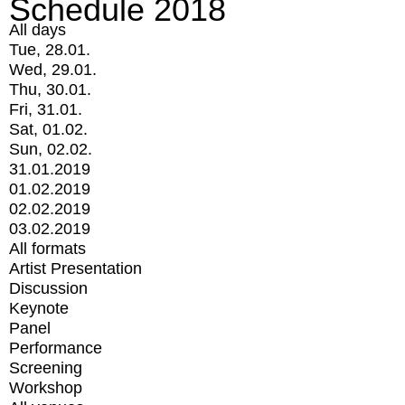
Schedule 2018
All days
Tue, 28.01.
Wed, 29.01.
Thu, 30.01.
Fri, 31.01.
Sat, 01.02.
Sun, 02.02.
31.01.2019
01.02.2019
02.02.2019
03.02.2019
All formats
Artist Presentation
Discussion
Keynote
Panel
Performance
Screening
Workshop