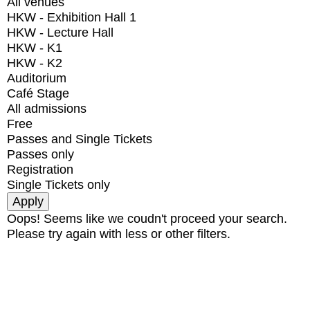
All venues
HKW - Exhibition Hall 1
HKW - Lecture Hall
HKW - K1
HKW - K2
Auditorium
Café Stage
All admissions
Free
Passes and Single Tickets
Passes only
Registration
Single Tickets only
Oops! Seems like we coudn't proceed your search.
Please try again with less or other filters.