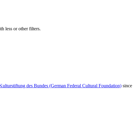
 less or other filters.
Kulturstiftung des Bundes (German Federal Cultural Foundation)
since