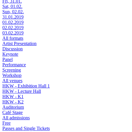
Fri, 31.01.
Sat, 01.02.
Sun, 02.02.
31.01.2019
01.02.2019
02.02.2019
03.02.2019
All formats
Artist Presentation
Discussion
Keynote
Panel
Performance
Screening
Workshop
All venues
HKW - Exhibition Hall 1
HKW - Lecture Hall
HKW - K1
HKW - K2
Auditorium
Café Stage
All admissions
Free
Passes and Single Tickets