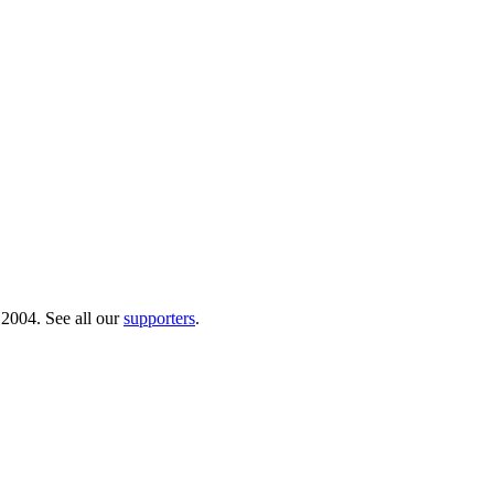
 2004. See all our
supporters
.