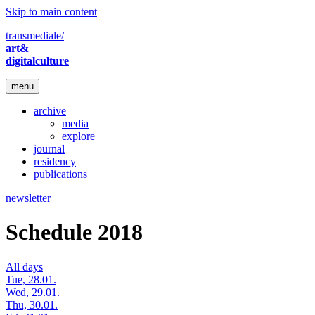
Skip to main content
transmediale/
art&
digitalculture
menu
archive
media
explore
journal
residency
publications
newsletter
Schedule 2018
All days
Tue, 28.01.
Wed, 29.01.
Thu, 30.01.