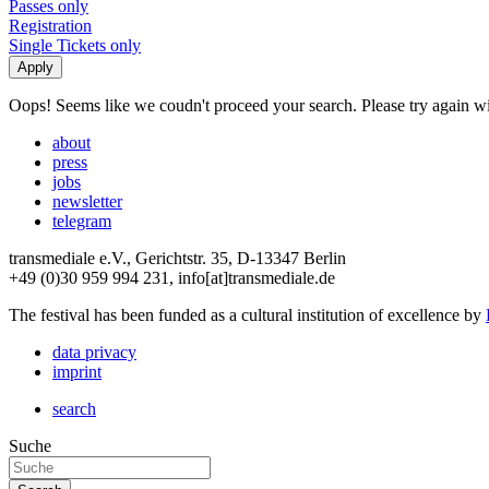
Passes only
Registration
Single Tickets only
Oops! Seems like we coudn't proceed your search. Please try again with
about
press
jobs
newsletter
telegram
transmediale e.V., Gerichtstr. 35, D-13347 Berlin
+49 (0)30 959 994 231, info[at]transmediale.de
The festival has been funded as a cultural institution of excellence by
data privacy
imprint
search
Suche