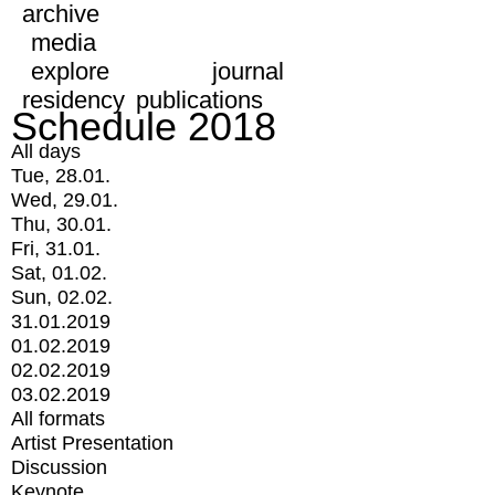
archive
media
explore
journal
residency
publications
Schedule 2018
All days
Tue, 28.01.
Wed, 29.01.
Thu, 30.01.
Fri, 31.01.
Sat, 01.02.
Sun, 02.02.
31.01.2019
01.02.2019
02.02.2019
03.02.2019
All formats
Artist Presentation
Discussion
Keynote