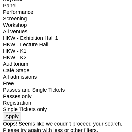
Panel
Performance
Screening
Workshop
All venues
HKW - Exhibition Hall 1
HKW - Lecture Hall
HKW - K1
HKW - K2
Auditorium
Café Stage
All admissions
Free
Passes and Single Tickets
Passes only
Registration
Single Tickets only
Oops! Seems like we coudn't proceed your search.
Please try again with less or other filters.