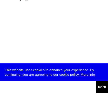
This website uses cookies to enhance your experience. By
continuing, you are agreeing to our cookie policy.
More info
deutsch
menu
ea
rch