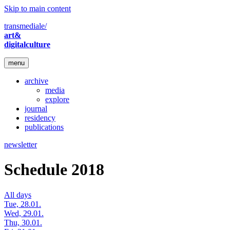
Skip to main content
transmediale/
art&
digitalculture
menu
archive
media
explore
journal
residency
publications
newsletter
Schedule 2018
All days
Tue, 28.01.
Wed, 29.01.
Thu, 30.01.