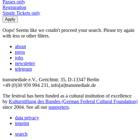
Passes only
Registration
Single Tickets only
Oops! Seems like we coudn't proceed your search. Please try again
with less or other filters.
about
press
jobs
newsletter
telegram
transmediale e.V., Gerichtstr. 35, D-13347 Berlin
+49 (0)30 959 994 231, info[at]transmediale.de
The festival has been funded as a cultural institution of excellence
by
Kulturstiftung des Bundes (German Federal Cultural Foundation)
since 2004. See all our
supporters
.
data privacy
imprint
search