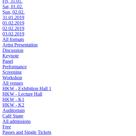
Fri, 31.01.
Sat, 01.02.
Sun, 02.02.
31.01.2019
01.02.2019
02.02.2019
03.02.2019
All formats
Artist Presentation
Discussion
Keynote
Panel
Performance
Screening
Workshop
All venues
HKW - Exhibition Hall 1
HKW - Lecture Hall
HKW - K1
HKW - K2
Auditorium
Café Stage
All admissions
Free
Passes and Single Tickets