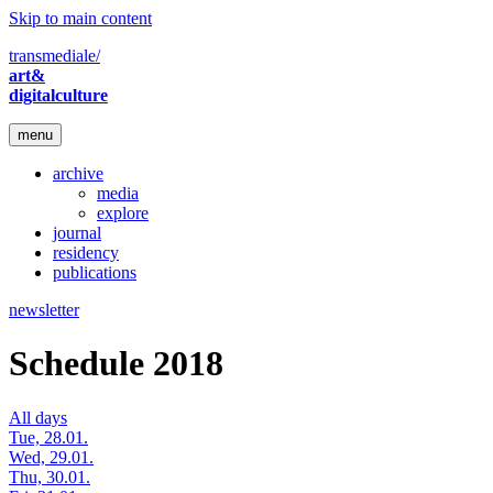
Skip to main content
transmediale/
art&
digitalculture
menu
archive
media
explore
journal
residency
publications
newsletter
Schedule 2018
All days
Tue, 28.01.
Wed, 29.01.
Thu, 30.01.