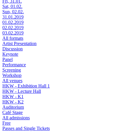
Fri, 31.01.
Sat, 01.02.
Sun, 02.02.
31.01.2019
01.02.2019
02.02.2019
03.02.2019
All formats
Artist Presentation
Discussion
Keynote
Panel
Performance
Screening
Workshop
All venues
HKW - Exhibition Hall 1
HKW - Lecture Hall
HKW - K1
HKW - K2
Auditorium
Café Stage
All admissions
Free
Passes and Single Tickets