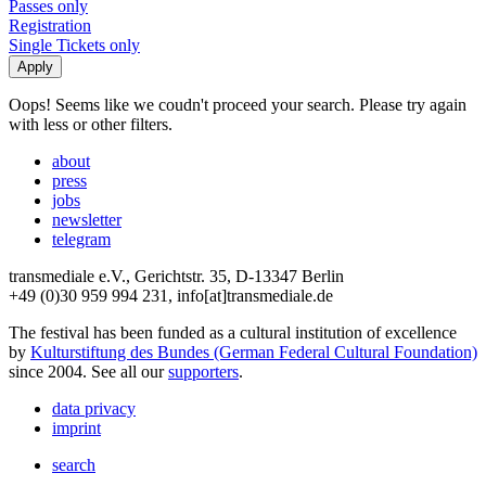
Passes only
Registration
Single Tickets only
Oops! Seems like we coudn't proceed your search. Please try again
with less or other filters.
about
press
jobs
newsletter
telegram
transmediale e.V., Gerichtstr. 35, D-13347 Berlin
+49 (0)30 959 994 231, info[at]transmediale.de
The festival has been funded as a cultural institution of excellence
by
Kulturstiftung des Bundes (German Federal Cultural Foundation)
since 2004. See all our
supporters
.
data privacy
imprint
search