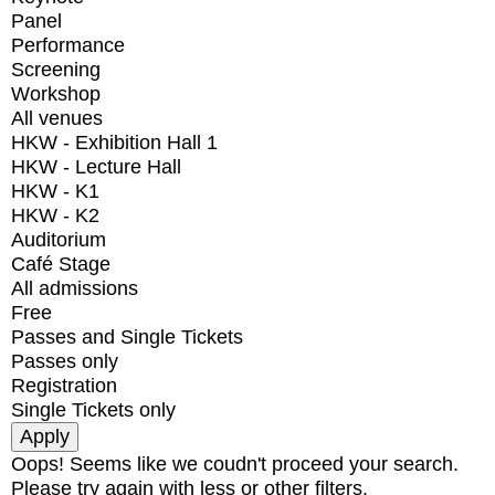
Panel
Performance
Screening
Workshop
All venues
HKW - Exhibition Hall 1
HKW - Lecture Hall
HKW - K1
HKW - K2
Auditorium
Café Stage
All admissions
Free
Passes and Single Tickets
Passes only
Registration
Single Tickets only
Oops! Seems like we coudn't proceed your search.
Please try again with less or other filters.