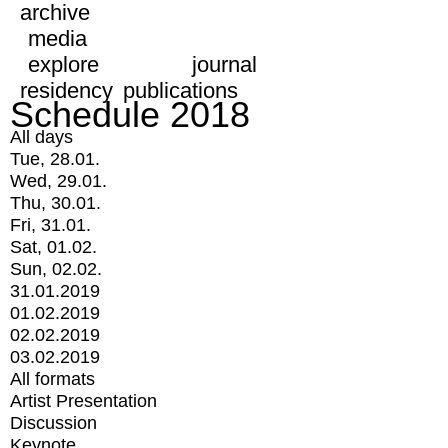
archive
media
explore
journal
residency
publications
Schedule 2018
All days
Tue, 28.01.
Wed, 29.01.
Thu, 30.01.
Fri, 31.01.
Sat, 01.02.
Sun, 02.02.
31.01.2019
01.02.2019
02.02.2019
03.02.2019
All formats
Artist Presentation
Discussion
Keynote