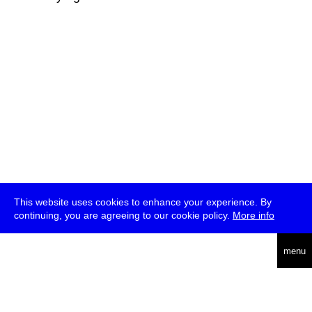
This website uses cookies to enhance your experience. By
continuing, you are agreeing to our cookie policy.
More info
deutsch
menu
ea
rch