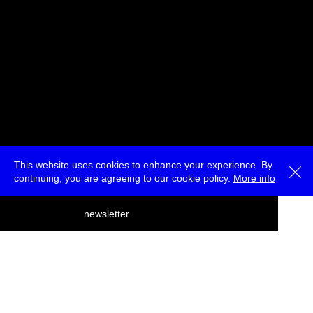
This website uses cookies to enhance your experience. By
continuing, you are agreeing to our cookie policy.
More info
deutsch
newsletter
menu
ea
rch
about
press
jobs
newsletter
telegram
transmediale e.V., Gerichtstr. 35, D-13347 Berlin
+49 (0)30 959 994 231, info[at]transmediale.de