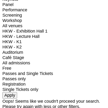
Panel
Performance
Screening
Workshop
All venues
HKW - Exhibition Hall 1
HKW - Lecture Hall
HKW - K1
HKW - K2
Auditorium
Café Stage
All admissions
Free
Passes and Single Tickets
Passes only
Registration
Single Tickets only
Oops! Seems like we coudn't proceed your search.
Please try again with less or other filters.