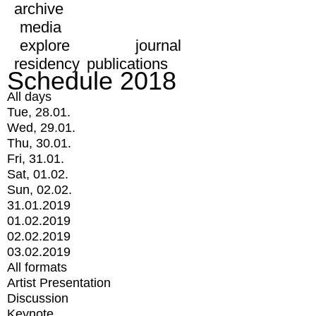
archive
media
explore
journal
residency
publications
Schedule 2018
All days
Tue, 28.01.
Wed, 29.01.
Thu, 30.01.
Fri, 31.01.
Sat, 01.02.
Sun, 02.02.
31.01.2019
01.02.2019
02.02.2019
03.02.2019
All formats
Artist Presentation
Discussion
Keynote