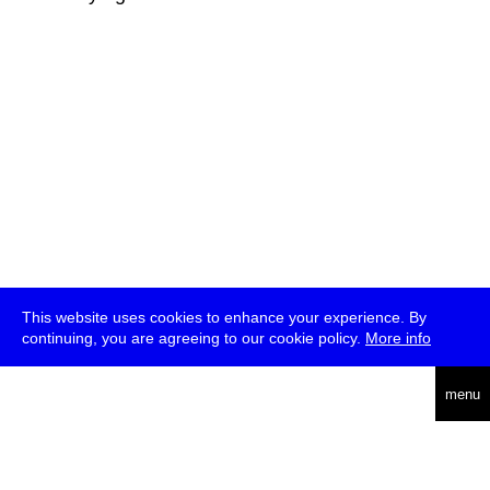
This website uses cookies to enhance your experience. By
continuing, you are agreeing to our cookie policy.
More info
deutsch
menu
ea
rch