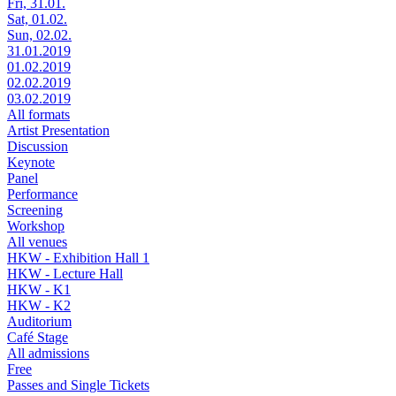
Fri, 31.01.
Sat, 01.02.
Sun, 02.02.
31.01.2019
01.02.2019
02.02.2019
03.02.2019
All formats
Artist Presentation
Discussion
Keynote
Panel
Performance
Screening
Workshop
All venues
HKW - Exhibition Hall 1
HKW - Lecture Hall
HKW - K1
HKW - K2
Auditorium
Café Stage
All admissions
Free
Passes and Single Tickets