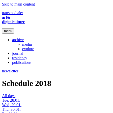
Skip to main content
transmediale/
art&
digitalculture
menu
archive
media
explore
journal
residency
publications
newsletter
Schedule 2018
All days
Tue, 28.01.
Wed, 29.01.
Thu, 30.01.