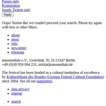
Passes only
Registration
Single Tickets only
Oops! Seems like we coudn't proceed your search. Please try again
with less or other filters.
about
press
jobs
newsletter
telegram
transmediale e.V., Gerichtstr. 35, D-13347 Berlin
+49 (0)30 959 994 231, info[at]transmediale.de
The festival has been funded as a cultural institution of excellence
by
Kulturstiftung des Bundes (German Federal Cultural Foundation)
since 2004. See all our
supporters
.
data privacy
imprint
search