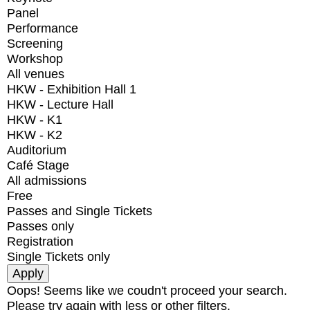
Panel
Performance
Screening
Workshop
All venues
HKW - Exhibition Hall 1
HKW - Lecture Hall
HKW - K1
HKW - K2
Auditorium
Café Stage
All admissions
Free
Passes and Single Tickets
Passes only
Registration
Single Tickets only
Oops! Seems like we coudn't proceed your search.
Please try again with less or other filters.