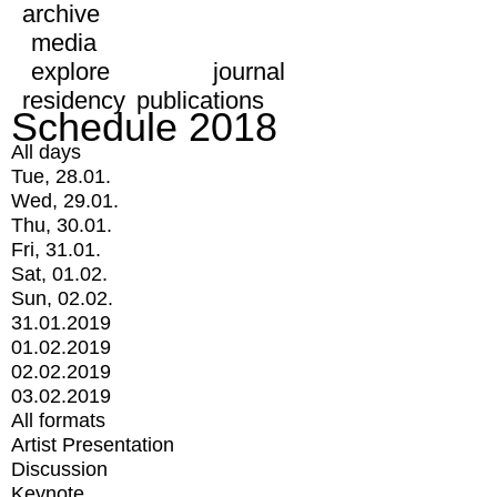
archive
media
explore
journal
residency
publications
Schedule 2018
All days
Tue, 28.01.
Wed, 29.01.
Thu, 30.01.
Fri, 31.01.
Sat, 01.02.
Sun, 02.02.
31.01.2019
01.02.2019
02.02.2019
03.02.2019
All formats
Artist Presentation
Discussion
Keynote