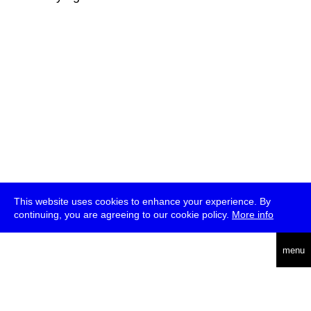
This website uses cookies to enhance your experience. By
continuing, you are agreeing to our cookie policy.
More info
deutsch
menu
ea
rch