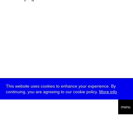
This website uses cookies to enhance your experience. By
continuing, you are agreeing to our cookie policy.
More info
deutsch
menu
ea
rch