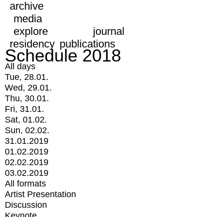
archive
media
explore
journal
residency
publications
Schedule 2018
All days
Tue, 28.01.
Wed, 29.01.
Thu, 30.01.
Fri, 31.01.
Sat, 01.02.
Sun, 02.02.
31.01.2019
01.02.2019
02.02.2019
03.02.2019
All formats
Artist Presentation
Discussion
Keynote