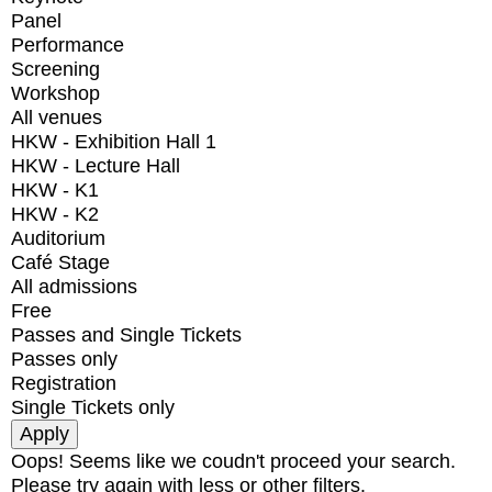
Panel
Performance
Screening
Workshop
All venues
HKW - Exhibition Hall 1
HKW - Lecture Hall
HKW - K1
HKW - K2
Auditorium
Café Stage
All admissions
Free
Passes and Single Tickets
Passes only
Registration
Single Tickets only
Oops! Seems like we coudn't proceed your search.
Please try again with less or other filters.