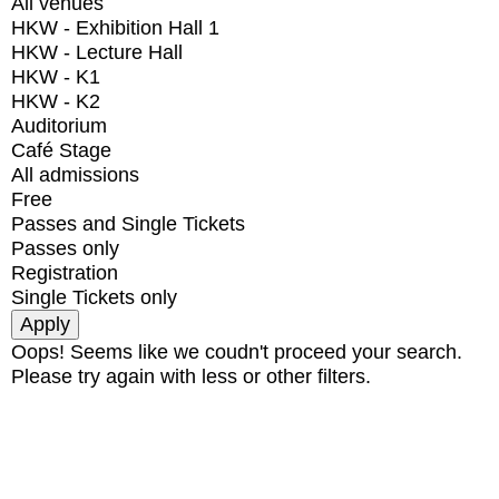
All venues
HKW - Exhibition Hall 1
HKW - Lecture Hall
HKW - K1
HKW - K2
Auditorium
Café Stage
All admissions
Free
Passes and Single Tickets
Passes only
Registration
Single Tickets only
Oops! Seems like we coudn't proceed your search.
Please try again with less or other filters.