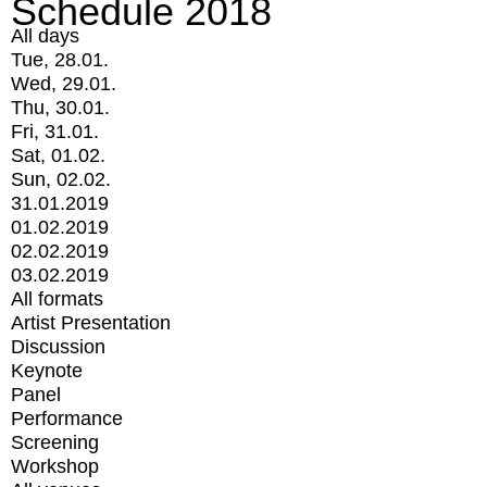
Schedule 2018
All days
Tue, 28.01.
Wed, 29.01.
Thu, 30.01.
Fri, 31.01.
Sat, 01.02.
Sun, 02.02.
31.01.2019
01.02.2019
02.02.2019
03.02.2019
All formats
Artist Presentation
Discussion
Keynote
Panel
Performance
Screening
Workshop