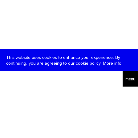
This website uses cookies to enhance your experience. By
continuing, you are agreeing to our cookie policy.
More info
deutsch
menu
ea
rch
about
press
jobs
newsletter
telegram
transmediale e.V., Gerichtstr. 35, D-13347 Berlin
+49 (0)30 959 994 231, info[at]transmediale.de
The festival has been funded as a cultural institution of excellence
by
Kulturstiftung des Bundes (German Federal Cultural
Foundation)
since 2004. See all our
supporters
.