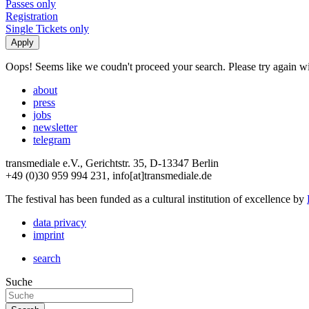
Passes only
Registration
Single Tickets only
Oops! Seems like we coudn't proceed your search. Please try again with
about
press
jobs
newsletter
telegram
transmediale e.V., Gerichtstr. 35, D-13347 Berlin
+49 (0)30 959 994 231, info[at]transmediale.de
The festival has been funded as a cultural institution of excellence by
data privacy
imprint
search
Suche