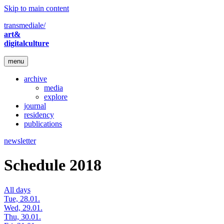
Skip to main content
transmediale/
art&
digitalculture
menu
archive
media
explore
journal
residency
publications
newsletter
Schedule 2018
All days
Tue, 28.01.
Wed, 29.01.
Thu, 30.01.