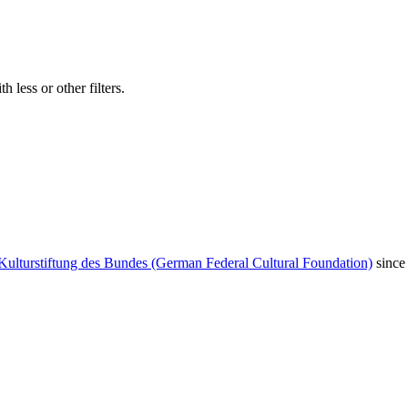
 less or other filters.
Kulturstiftung des Bundes (German Federal Cultural Foundation)
since