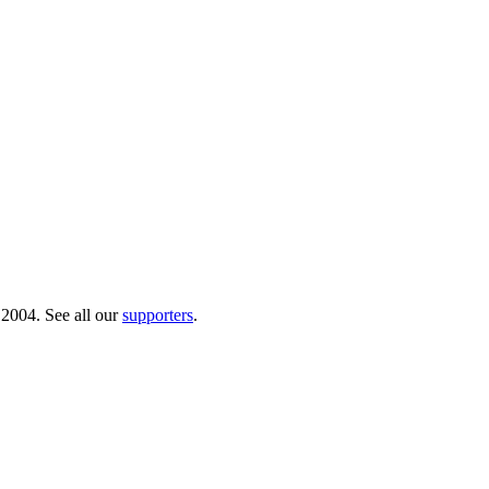
 2004. See all our
supporters
.