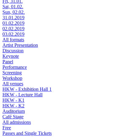
Fri, 31.01.
Sat, 01.02.
Sun, 02.02.
31.01.2019
01.02.2019
02.02.2019
03.02.2019
All formats
Artist Presentation
Discussion
Keynote
Panel
Performance
Screening
Workshop
All venues
HKW - Exhibition Hall 1
HKW - Lecture Hall
HKW - K1
HKW - K2
Auditorium
Café Stage
All admissions
Free
Passes and Single Tickets