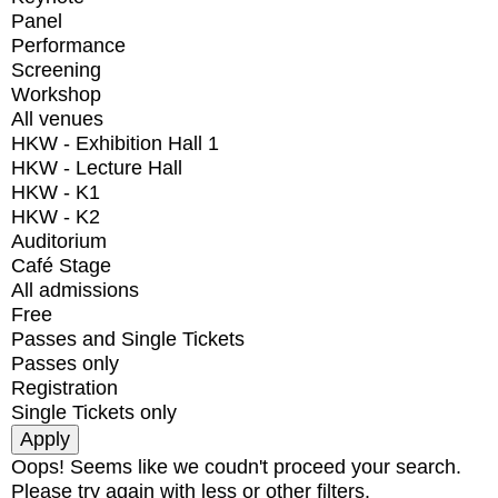
Panel
Performance
Screening
Workshop
All venues
HKW - Exhibition Hall 1
HKW - Lecture Hall
HKW - K1
HKW - K2
Auditorium
Café Stage
All admissions
Free
Passes and Single Tickets
Passes only
Registration
Single Tickets only
Oops! Seems like we coudn't proceed your search.
Please try again with less or other filters.