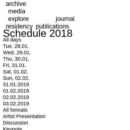
archive
media
explore
journal
residency
publications
Schedule 2018
All days
Tue, 28.01.
Wed, 29.01.
Thu, 30.01.
Fri, 31.01.
Sat, 01.02.
Sun, 02.02.
31.01.2019
01.02.2019
02.02.2019
03.02.2019
All formats
Artist Presentation
Discussion
Keynote