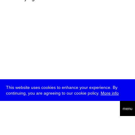
This website uses cookies to enhance your experience. By
continuing, you are agreeing to our cookie policy.
More info
deutsch
menu
ea
rch