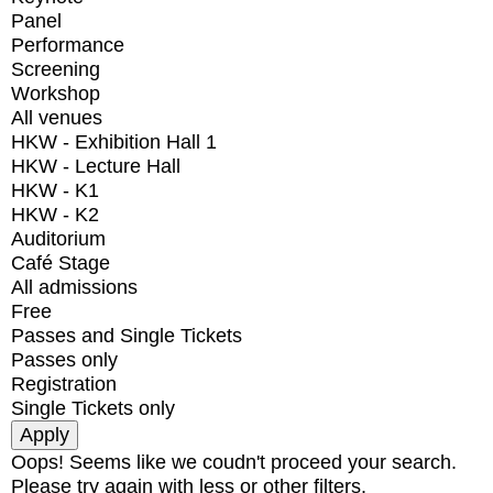
Panel
Performance
Screening
Workshop
All venues
HKW - Exhibition Hall 1
HKW - Lecture Hall
HKW - K1
HKW - K2
Auditorium
Café Stage
All admissions
Free
Passes and Single Tickets
Passes only
Registration
Single Tickets only
Oops! Seems like we coudn't proceed your search.
Please try again with less or other filters.