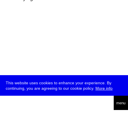
This website uses cookies to enhance your experience. By
continuing, you are agreeing to our cookie policy.
More info
deutsch
menu
ea
rch