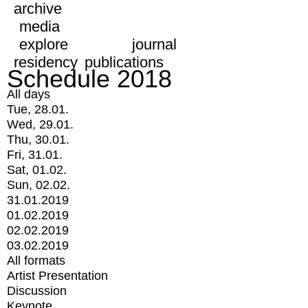
archive
media
explore
journal
residency
publications
Schedule 2018
All days
Tue, 28.01.
Wed, 29.01.
Thu, 30.01.
Fri, 31.01.
Sat, 01.02.
Sun, 02.02.
31.01.2019
01.02.2019
02.02.2019
03.02.2019
All formats
Artist Presentation
Discussion
Keynote