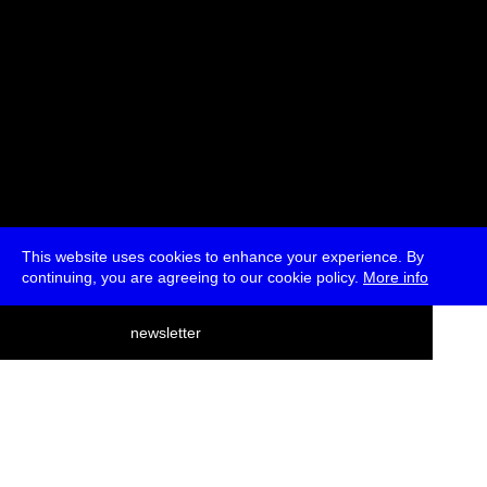
This website uses cookies to enhance your experience. By
continuing, you are agreeing to our cookie policy.
More info
deutsch
newsletter
menu
ea
rch
about
press
jobs
newsletter
telegram
transmediale e.V., Gerichtstr. 35, D-13347 Berlin
+49 (0)30 959 994 231, info[at]transmediale.de