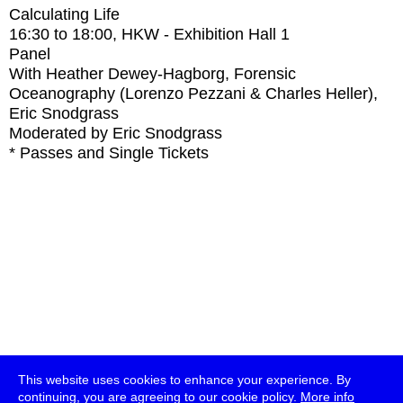
Calculating Life
16:30
to
18:00
, HKW - Exhibition Hall 1
Panel
With
Heather Dewey-Hagborg, Forensic
Oceanography (Lorenzo Pezzani & Charles Heller),
Eric Snodgrass
Moderated by Eric Snodgrass
* Passes and Single Tickets
This website uses cookies to enhance your experience. By
continuing, you are agreeing to our cookie policy.
More info