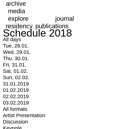
archive
media
explore
journal
residency
publications
Schedule 2018
All days
Tue, 28.01.
Wed, 29.01.
Thu, 30.01.
Fri, 31.01.
Sat, 01.02.
Sun, 02.02.
31.01.2019
01.02.2019
02.02.2019
03.02.2019
All formats
Artist Presentation
Discussion
Keynote