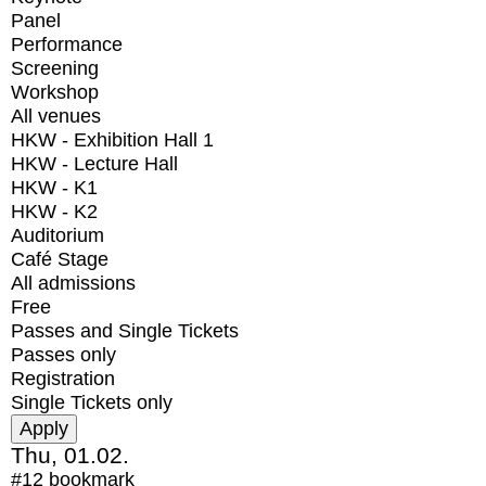
Panel
Performance
Screening
Workshop
All venues
HKW - Exhibition Hall 1
HKW - Lecture Hall
HKW - K1
HKW - K2
Auditorium
Café Stage
All admissions
Free
Passes and Single Tickets
Passes only
Registration
Single Tickets only
Thu, 01.02.
#12
bookmark