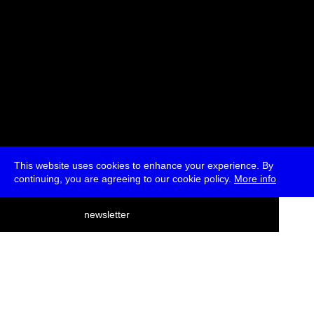
This website uses cookies to enhance your experience. By
continuing, you are agreeing to our cookie policy.
More info
deutsch
newsletter
menu
ea
rch
about
press
jobs
newsletter
telegram
transmediale e.V., Gerichtstr. 35, D-13347 Berlin
+49 (0)30 959 994 231, info[at]transmediale.de