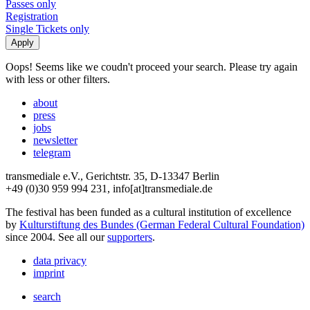
Passes only
Registration
Single Tickets only
Oops! Seems like we coudn't proceed your search. Please try again
with less or other filters.
about
press
jobs
newsletter
telegram
transmediale e.V., Gerichtstr. 35, D-13347 Berlin
+49 (0)30 959 994 231, info[at]transmediale.de
The festival has been funded as a cultural institution of excellence
by
Kulturstiftung des Bundes (German Federal Cultural Foundation)
since 2004. See all our
supporters
.
data privacy
imprint
search