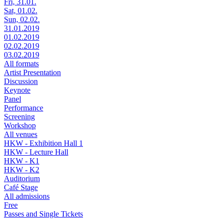
Fri, 31.01.
Sat, 01.02.
Sun, 02.02.
31.01.2019
01.02.2019
02.02.2019
03.02.2019
All formats
Artist Presentation
Discussion
Keynote
Panel
Performance
Screening
Workshop
All venues
HKW - Exhibition Hall 1
HKW - Lecture Hall
HKW - K1
HKW - K2
Auditorium
Café Stage
All admissions
Free
Passes and Single Tickets