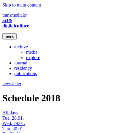
Skip to main content
transmediale/
art&
digitalculture
menu
archive
media
explore
journal
residency
publications
newsletter
Schedule 2018
All days
Tue, 28.01.
Wed, 29.01.
Thu, 30.01.