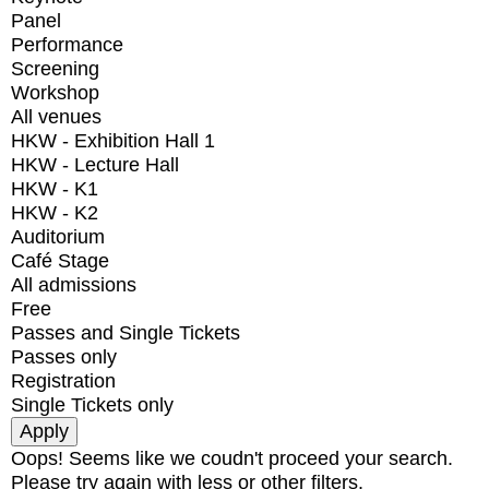
Panel
Performance
Screening
Workshop
All venues
HKW - Exhibition Hall 1
HKW - Lecture Hall
HKW - K1
HKW - K2
Auditorium
Café Stage
All admissions
Free
Passes and Single Tickets
Passes only
Registration
Single Tickets only
Oops! Seems like we coudn't proceed your search.
Please try again with less or other filters.