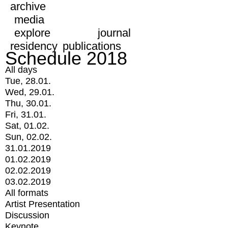
archive
media
explore
journal
residency
publications
Schedule 2018
All days
Tue, 28.01.
Wed, 29.01.
Thu, 30.01.
Fri, 31.01.
Sat, 01.02.
Sun, 02.02.
31.01.2019
01.02.2019
02.02.2019
03.02.2019
All formats
Artist Presentation
Discussion
Keynote