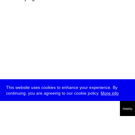
This website uses cookies to enhance your experience. By
continuing, you are agreeing to our cookie policy.
More info
deutsch
menu
ea
rch