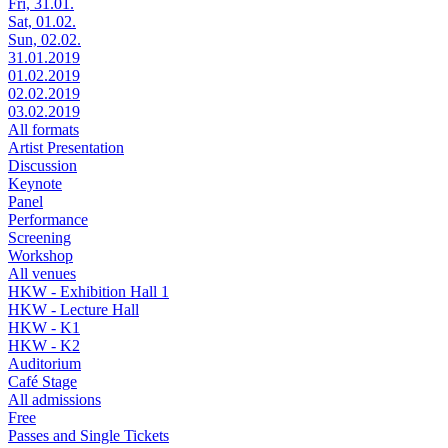
Fri, 31.01.
Sat, 01.02.
Sun, 02.02.
31.01.2019
01.02.2019
02.02.2019
03.02.2019
All formats
Artist Presentation
Discussion
Keynote
Panel
Performance
Screening
Workshop
All venues
HKW - Exhibition Hall 1
HKW - Lecture Hall
HKW - K1
HKW - K2
Auditorium
Café Stage
All admissions
Free
Passes and Single Tickets