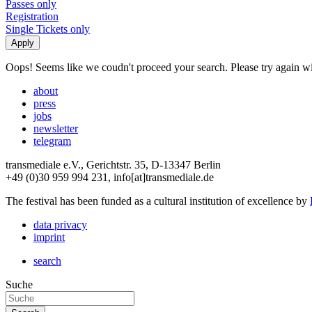
Passes only
Registration
Single Tickets only
Oops! Seems like we coudn't proceed your search. Please try again with
about
press
jobs
newsletter
telegram
transmediale e.V., Gerichtstr. 35, D-13347 Berlin
+49 (0)30 959 994 231, info[at]transmediale.de
The festival has been funded as a cultural institution of excellence by
data privacy
imprint
search
Suche