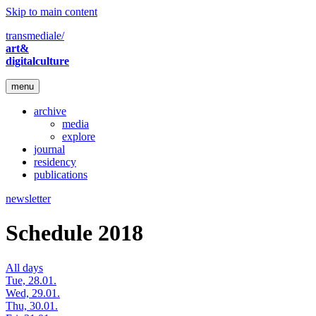
Skip to main content
transmediale/
art&
digitalculture
menu
archive
media
explore
journal
residency
publications
newsletter
Schedule 2018
All days
Tue, 28.01.
Wed, 29.01.
Thu, 30.01.