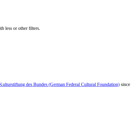
 less or other filters.
Kulturstiftung des Bundes (German Federal Cultural Foundation)
since