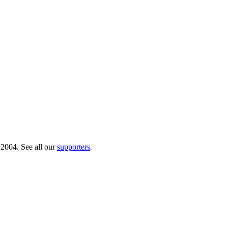
 2004. See all our
supporters
.