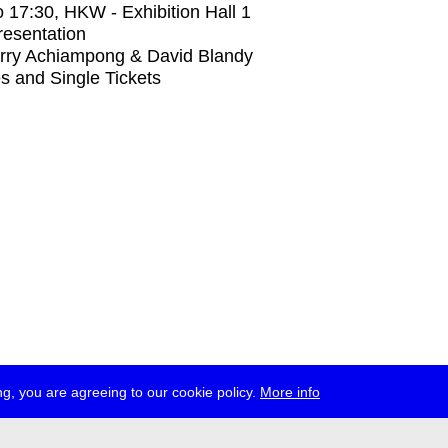
o
17:30
, HKW - Exhibition Hall 1
Presentation
rry Achiampong & David Blandy
s and Single Tickets
g, you are agreeing to our cookie policy.
More info