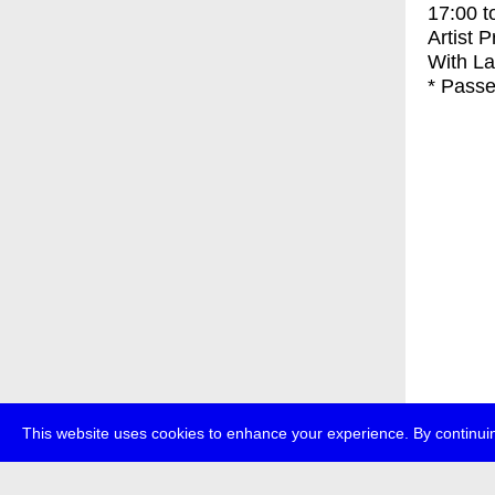
17:00
t
Artist 
With
La
* Passe
This website uses cookies to enhance your experience. By continuin