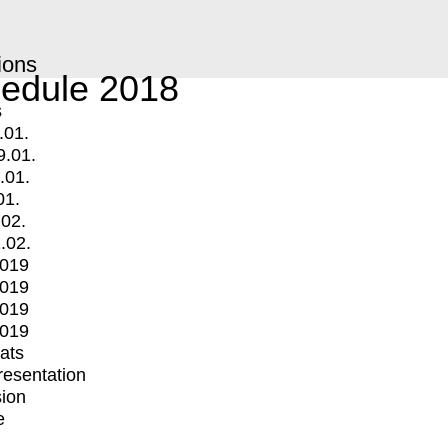
ions
edule 2018
s
.01.
9.01.
.01.
01.
.02.
.02.
2019
2019
2019
2019
mats
Presentation
ion
e