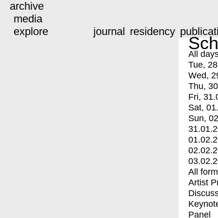
archive
media
explore
journal
residency
publicat
Sch
All day
Tue, 28
Wed, 2
Thu, 30
Fri, 31.
Sat, 01
Sun, 02
31.01.
01.02.
02.02.
03.02.
All for
Artist 
Discuss
Keynot
Panel