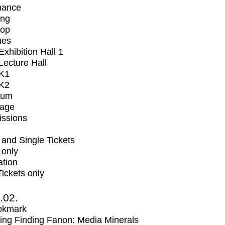
mance
ing
op
ues
xhibition Hall 1
ecture Hall
K1
K2
ium
tage
issions
and Single Tickets
 only
ation
Tickets only
2.02.
okmark
ng Finding Fanon: Media Minerals