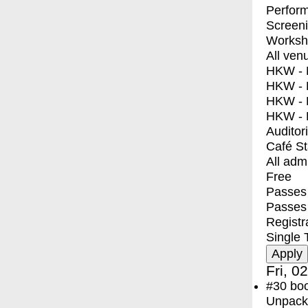
Perfor
Screen
Worksh
All ven
HKW - E
HKW - L
HKW - 
HKW - 
Auditor
Café S
All adm
Free
Passes 
Passes
Registr
Single 
Fri, 0
#30
bo
Unpacki