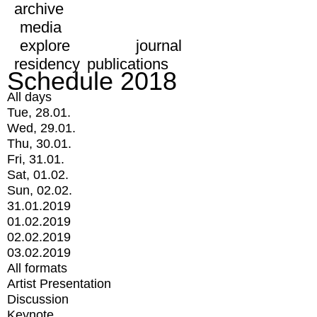
archive
media
explore
journal
residency
publications
Schedule 2018
All days
Tue, 28.01.
Wed, 29.01.
Thu, 30.01.
Fri, 31.01.
Sat, 01.02.
Sun, 02.02.
31.01.2019
01.02.2019
02.02.2019
03.02.2019
All formats
Artist Presentation
Discussion
Keynote