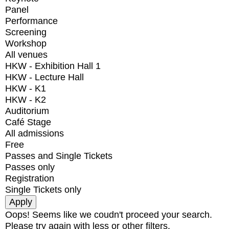
Panel
Performance
Screening
Workshop
All venues
HKW - Exhibition Hall 1
HKW - Lecture Hall
HKW - K1
HKW - K2
Auditorium
Café Stage
All admissions
Free
Passes and Single Tickets
Passes only
Registration
Single Tickets only
Oops! Seems like we coudn't proceed your search.
Please try again with less or other filters.