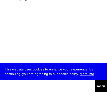
This website uses cookies to enhance your experience. By
continuing, you are agreeing to our cookie policy.
More info
deutsch
menu
ea
rch