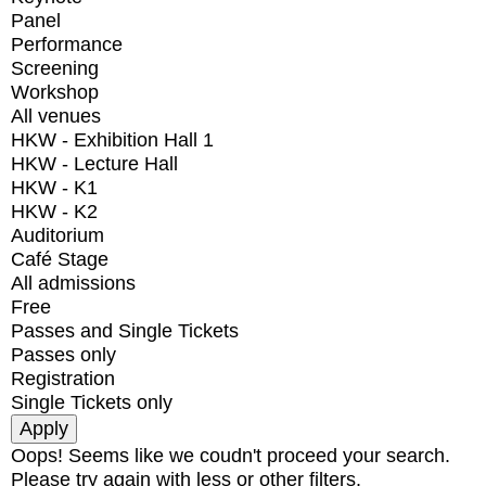
Panel
Performance
Screening
Workshop
All venues
HKW - Exhibition Hall 1
HKW - Lecture Hall
HKW - K1
HKW - K2
Auditorium
Café Stage
All admissions
Free
Passes and Single Tickets
Passes only
Registration
Single Tickets only
Oops! Seems like we coudn't proceed your search.
Please try again with less or other filters.