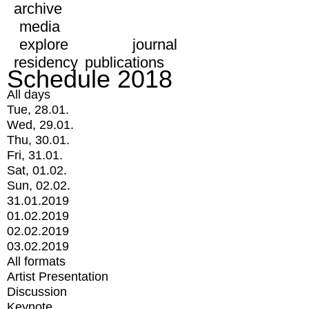
archive
media
explore
journal
residency
publications
Schedule 2018
All days
Tue, 28.01.
Wed, 29.01.
Thu, 30.01.
Fri, 31.01.
Sat, 01.02.
Sun, 02.02.
31.01.2019
01.02.2019
02.02.2019
03.02.2019
All formats
Artist Presentation
Discussion
Keynote