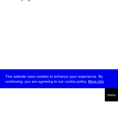
This website uses cookies to enhance your experience. By
continuing, you are agreeing to our cookie policy.
More info
deutsch
menu
ea
rch