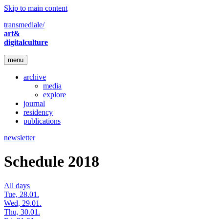
Skip to main content
transmediale/
art&
digitalculture
menu
archive
media
explore
journal
residency
publications
newsletter
Schedule 2018
All days
Tue, 28.01.
Wed, 29.01.
Thu, 30.01.