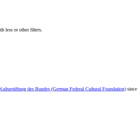
 less or other filters.
Kulturstiftung des Bundes (German Federal Cultural Foundation)
since