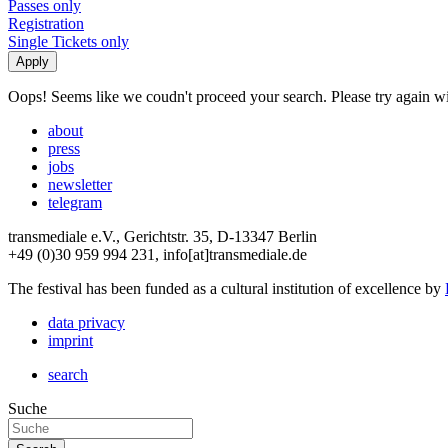
Passes only
Registration
Single Tickets only
Oops! Seems like we coudn't proceed your search. Please try again with
about
press
jobs
newsletter
telegram
transmediale e.V., Gerichtstr. 35, D-13347 Berlin
+49 (0)30 959 994 231, info[at]transmediale.de
The festival has been funded as a cultural institution of excellence by
data privacy
imprint
search
Suche