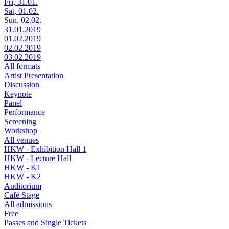
Fri, 31.01.
Sat, 01.02.
Sun, 02.02.
31.01.2019
01.02.2019
02.02.2019
03.02.2019
All formats
Artist Presentation
Discussion
Keynote
Panel
Performance
Screening
Workshop
All venues
HKW - Exhibition Hall 1
HKW - Lecture Hall
HKW - K1
HKW - K2
Auditorium
Café Stage
All admissions
Free
Passes and Single Tickets