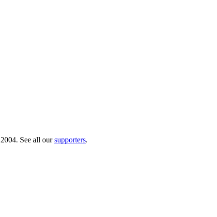
 2004. See all our
supporters
.