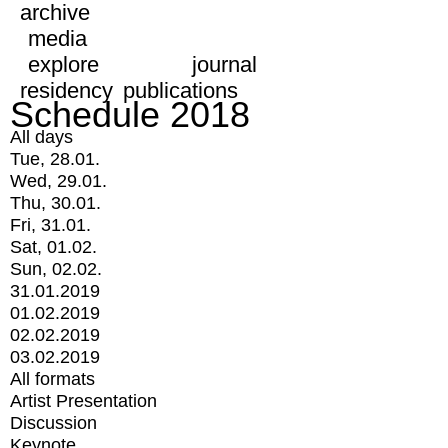
archive
media
explore
journal
residency
publications
Schedule 2018
All days
Tue, 28.01.
Wed, 29.01.
Thu, 30.01.
Fri, 31.01.
Sat, 01.02.
Sun, 02.02.
31.01.2019
01.02.2019
02.02.2019
03.02.2019
All formats
Artist Presentation
Discussion
Keynote