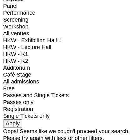
Panel
Performance
Screening
Workshop
All venues
HKW - Exhibition Hall 1
HKW - Lecture Hall
HKW - K1
HKW - K2
Auditorium
Café Stage
All admissions
Free
Passes and Single Tickets
Passes only
Registration
Single Tickets only
Oops! Seems like we coudn't proceed your search.
Please try again with less or other filters.