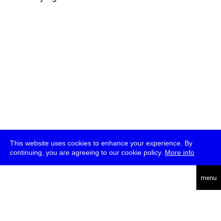
This website uses cookies to enhance your experience. By
continuing, you are agreeing to our cookie policy.
More info
deutsch
menu
ea
rch