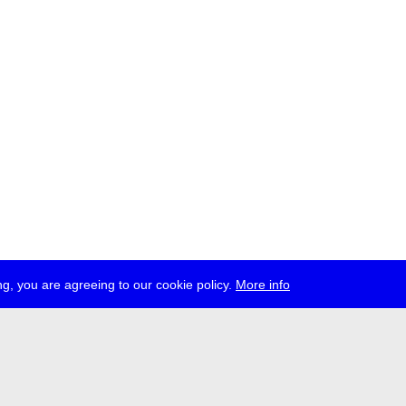
g, you are agreeing to our cookie policy.
More info
ress
jobs
newsletter
telegram
ale e.V., Gerichtstr. 35, D-13347 Berlin
 959 994 231, info[at]transmediale.de