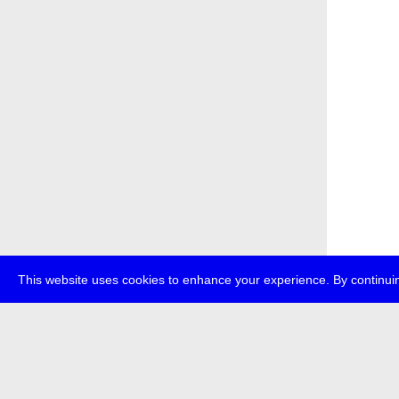
This website uses cookies to enhance your experience. By continuin
about
p
transmedi
+49 (0)30