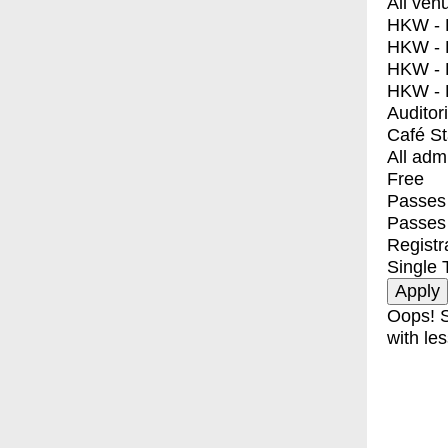
All ven
HKW - E
HKW - L
HKW - 
HKW - 
Auditor
Café S
All adm
Free
Passes 
Passes
Registr
Single 
Oops! S
with les