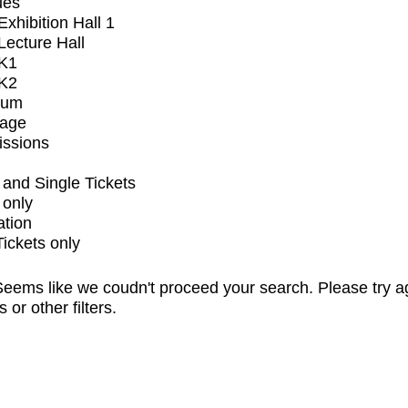
ues
xhibition Hall 1
ecture Hall
K1
K2
ium
tage
issions
and Single Tickets
 only
ation
Tickets only
eems like we coudn't proceed your search. Please try a
s or other filters.