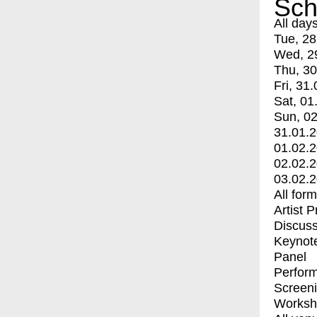
Sch
All day
Tue, 28
Wed, 2
Thu, 30
Fri, 31.
Sat, 01
Sun, 02
31.01.
01.02.
02.02.
03.02.
All for
Artist 
Discuss
Keynot
Panel
Perfor
Screen
Worksh