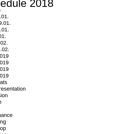
edule 2018
s
.01.
9.01.
.01.
01.
.02.
.02.
2019
2019
2019
2019
mats
Presentation
ion
e
mance
ing
op