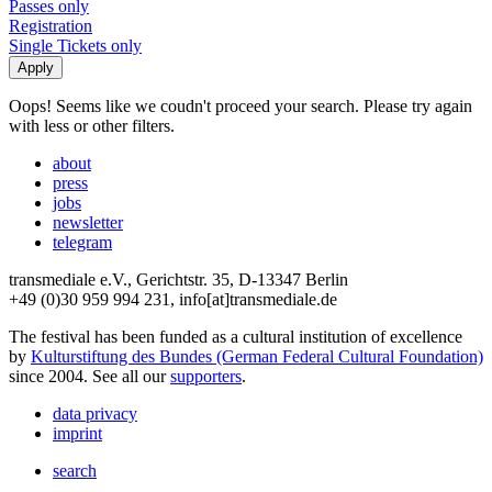
Passes only
Registration
Single Tickets only
Oops! Seems like we coudn't proceed your search. Please try again
with less or other filters.
about
press
jobs
newsletter
telegram
transmediale e.V., Gerichtstr. 35, D-13347 Berlin
+49 (0)30 959 994 231, info[at]transmediale.de
The festival has been funded as a cultural institution of excellence
by
Kulturstiftung des Bundes (German Federal Cultural Foundation)
since 2004. See all our
supporters
.
data privacy
imprint
search