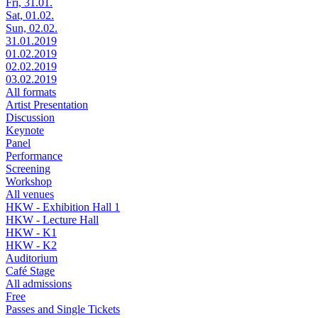
Fri, 31.01.
Sat, 01.02.
Sun, 02.02.
31.01.2019
01.02.2019
02.02.2019
03.02.2019
All formats
Artist Presentation
Discussion
Keynote
Panel
Performance
Screening
Workshop
All venues
HKW - Exhibition Hall 1
HKW - Lecture Hall
HKW - K1
HKW - K2
Auditorium
Café Stage
All admissions
Free
Passes and Single Tickets