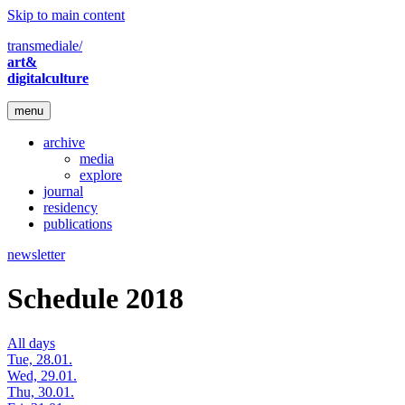
Skip to main content
transmediale/
art&
digitalculture
menu
archive
media
explore
journal
residency
publications
newsletter
Schedule 2018
All days
Tue, 28.01.
Wed, 29.01.
Thu, 30.01.