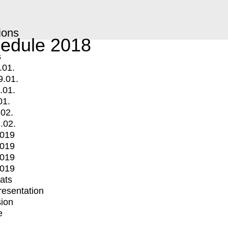
ions
edule 2018
s
.01.
9.01.
.01.
01.
.02.
.02.
2019
2019
2019
2019
mats
Presentation
ion
e