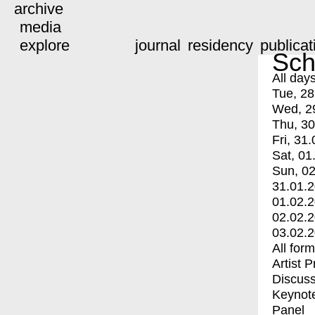
archive
media
explore
journal
residency
publicat
Sch
All day
Tue, 28
Wed, 2
Thu, 30
Fri, 31.
Sat, 01
Sun, 02
31.01.
01.02.
02.02.
03.02.
All for
Artist 
Discuss
Keynot
Panel