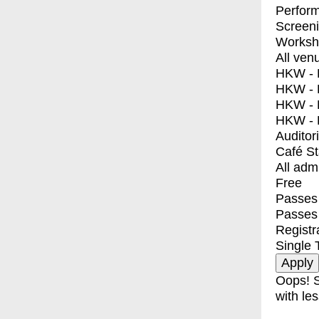
Perfor
Screen
Worksh
All ven
HKW - E
HKW - L
HKW - 
HKW - 
Auditor
Café S
All adm
Free
Passes 
Passes
Registr
Single 
Oops! S
with les