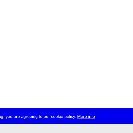
g, you are agreeing to our cookie policy.
More info