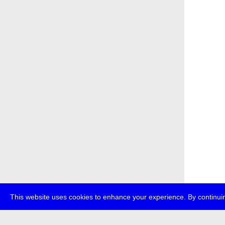
This website uses cookies to enhance your experience. By continuin