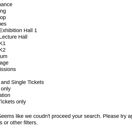
mance
ing
op
ues
xhibition Hall 1
ecture Hall
K1
K2
ium
tage
issions
and Single Tickets
 only
ation
Tickets only
eems like we coudn't proceed your search. Please try a
s or other filters.