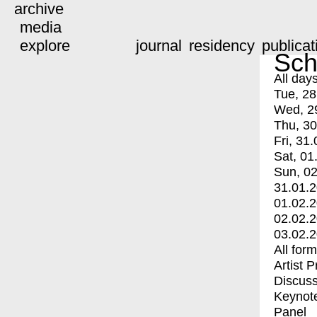
archive
media
explore
journal
residency
publicat
Sch
All day
Tue, 28
Wed, 2
Thu, 30
Fri, 31.
Sat, 01
Sun, 02
31.01.
01.02.
02.02.
03.02.
All for
Artist 
Discuss
Keynot
Panel