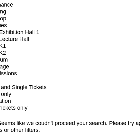
mance
ing
op
ues
xhibition Hall 1
ecture Hall
K1
K2
ium
tage
issions
and Single Tickets
 only
ation
Tickets only
eems like we coudn't proceed your search. Please try a
s or other filters.