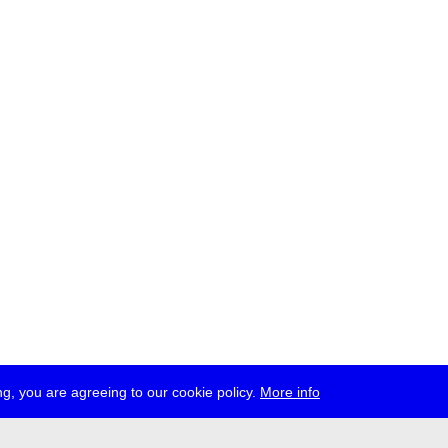
g, you are agreeing to our cookie policy.
More info