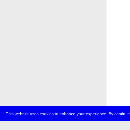
This website uses cookies to enhance your experience. By continuin