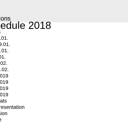
ions
edule 2018
s
.01.
9.01.
.01.
01.
.02.
.02.
2019
2019
2019
2019
mats
Presentation
ion
e