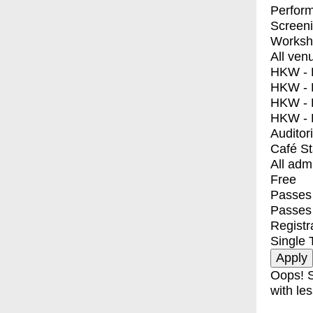
Perfor
Screen
Worksh
All ven
HKW - E
HKW - L
HKW - 
HKW - 
Auditor
Café S
All adm
Free
Passes 
Passes
Registr
Single 
Oops! S
with les