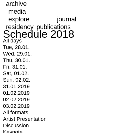
archive
media
explore
journal
residency
publications
Schedule 2018
All days
Tue, 28.01.
Wed, 29.01.
Thu, 30.01.
Fri, 31.01.
Sat, 01.02.
Sun, 02.02.
31.01.2019
01.02.2019
02.02.2019
03.02.2019
All formats
Artist Presentation
Discussion
Keynote