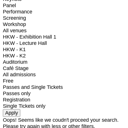
Panel
Performance
Screening
Workshop
All venues
HKW - Exhibition Hall 1
HKW - Lecture Hall
HKW - K1
HKW - K2
Auditorium
Café Stage
All admissions
Free
Passes and Single Tickets
Passes only
Registration
Single Tickets only
Oops! Seems like we coudn't proceed your search.
Please try again with less or other filters.