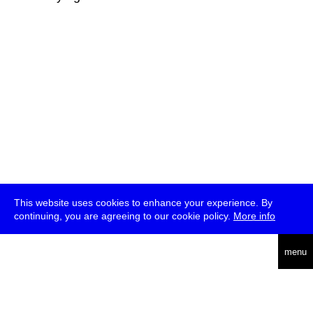
This website uses cookies to enhance your experience. By
continuing, you are agreeing to our cookie policy.
More info
deutsch
menu
ea
rch