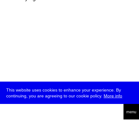
This website uses cookies to enhance your experience. By
continuing, you are agreeing to our cookie policy.
More info
deutsch
menu
ea
rch