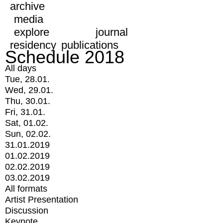
archive
media
explore
journal
residency
publications
Schedule 2018
All days
Tue, 28.01.
Wed, 29.01.
Thu, 30.01.
Fri, 31.01.
Sat, 01.02.
Sun, 02.02.
31.01.2019
01.02.2019
02.02.2019
03.02.2019
All formats
Artist Presentation
Discussion
Keynote