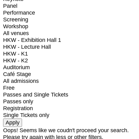
Panel
Performance
Screening
Workshop
All venues
HKW - Exhibition Hall 1
HKW - Lecture Hall
HKW - K1
HKW - K2
Auditorium
Café Stage
All admissions
Free
Passes and Single Tickets
Passes only
Registration
Single Tickets only
Oops! Seems like we coudn't proceed your search.
Please try again with less or other filters.