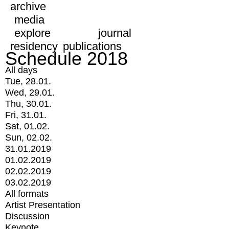
archive
media
explore
journal
residency
publications
Schedule 2018
All days
Tue, 28.01.
Wed, 29.01.
Thu, 30.01.
Fri, 31.01.
Sat, 01.02.
Sun, 02.02.
31.01.2019
01.02.2019
02.02.2019
03.02.2019
All formats
Artist Presentation
Discussion
Keynote