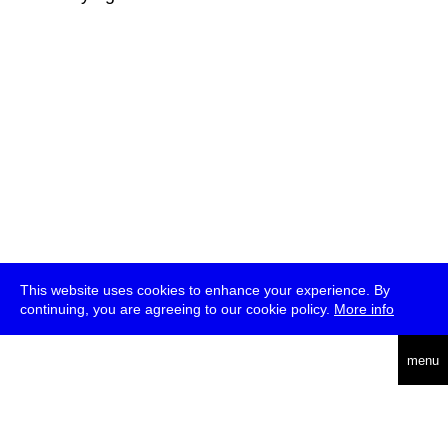
This website uses cookies to enhance your experience. By
continuing, you are agreeing to our cookie policy.
More info
deutsch
menu
ea
rch