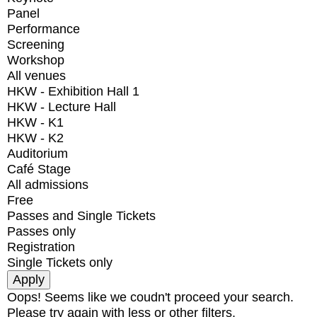
Panel
Performance
Screening
Workshop
All venues
HKW - Exhibition Hall 1
HKW - Lecture Hall
HKW - K1
HKW - K2
Auditorium
Café Stage
All admissions
Free
Passes and Single Tickets
Passes only
Registration
Single Tickets only
Oops! Seems like we coudn't proceed your search.
Please try again with less or other filters.