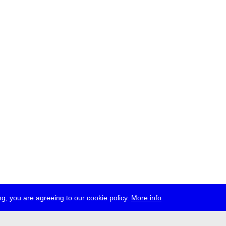
g, you are agreeing to our cookie policy.
More info