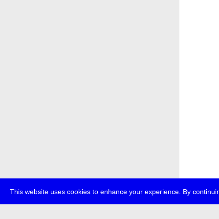
This website uses cookies to enhance your experience. By continuin