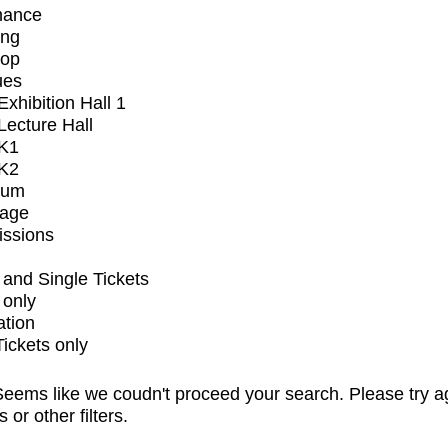
mance
ing
op
ues
xhibition Hall 1
ecture Hall
K1
K2
ium
tage
issions
and Single Tickets
 only
ation
Tickets only
eems like we coudn't proceed your search. Please try a
s or other filters.