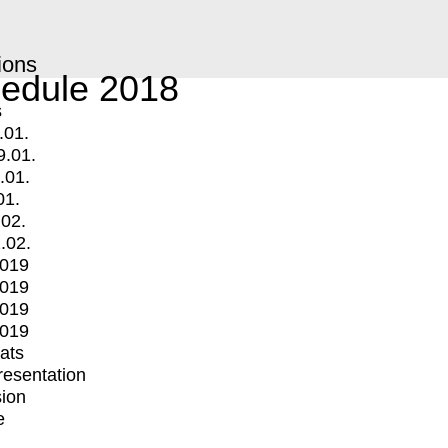
ions
edule 2018
s
.01.
9.01.
.01.
01.
.02.
.02.
2019
2019
2019
2019
mats
Presentation
ion
e