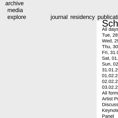
archive
media
explore
journal
residency
publicat
Sch
All day
Tue, 28
Wed, 2
Thu, 30
Fri, 31.
Sat, 01
Sun, 02
31.01.
01.02.
02.02.
03.02.
All for
Artist 
Discuss
Keynot
Panel