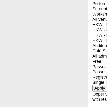
Perfor
Screen
Worksh
All ven
HKW - E
HKW - L
HKW - 
HKW - 
Auditor
Café S
All adm
Free
Passes 
Passes
Registr
Single 
Oops! S
with les