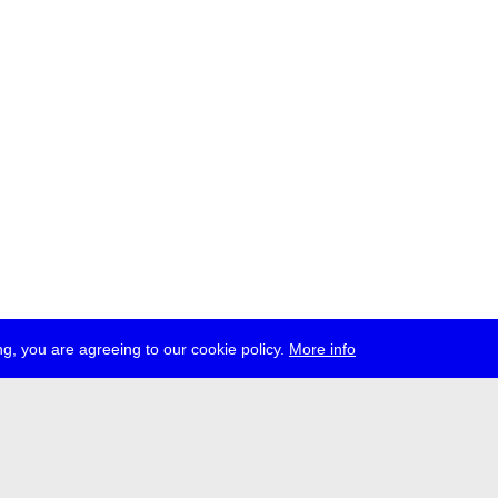
g, you are agreeing to our cookie policy.
More info
ress
jobs
newsletter
telegram
ale e.V., Gerichtstr. 35, D-13347 Berlin
 959 994 231, info[at]transmediale.de