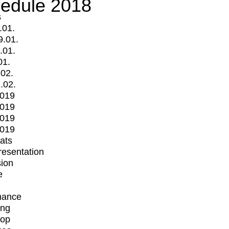
edule 2018
s
.01.
9.01.
.01.
01.
.02.
.02.
2019
2019
2019
2019
mats
Presentation
ion
e
mance
ing
op