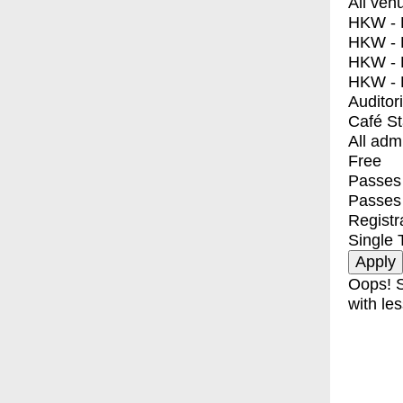
All ven
HKW - E
HKW - L
HKW - 
HKW - 
Auditor
Café S
All adm
Free
Passes 
Passes
Registr
Single 
Oops! S
with les