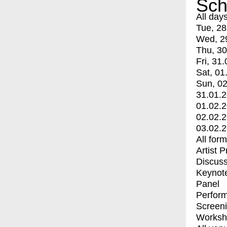
Sch
All day
Tue, 28
Wed, 2
Thu, 30
Fri, 31.
Sat, 01
Sun, 02
31.01.
01.02.
02.02.
03.02.
All for
Artist 
Discuss
Keynot
Panel
Perfor
Screen
Worksh