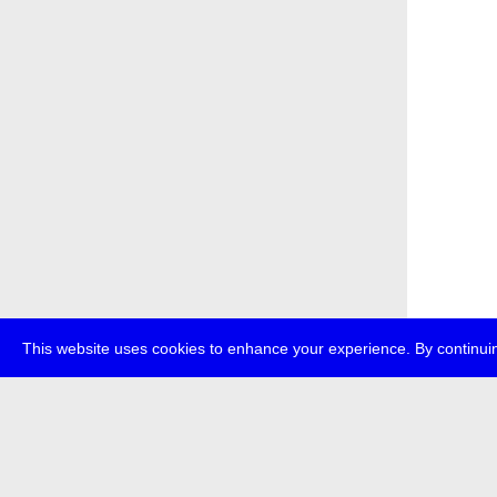
This website uses cookies to enhance your experience. By continuin
about
p
transmedi
+49 (0)30