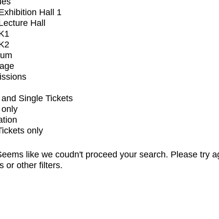
ues
xhibition Hall 1
ecture Hall
K1
K2
ium
tage
issions
and Single Tickets
 only
ation
Tickets only
eems like we coudn't proceed your search. Please try a
s or other filters.