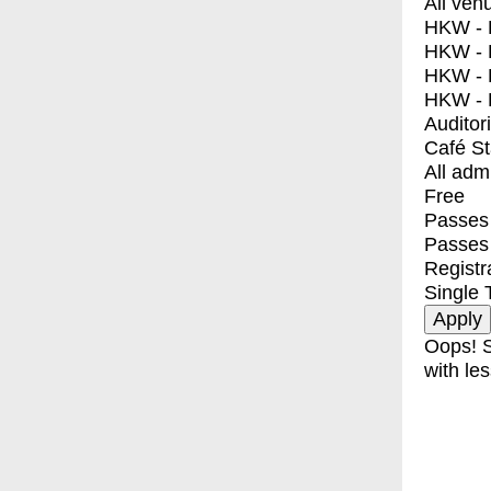
All ven
HKW - E
HKW - L
HKW - 
HKW - 
Auditor
Café S
All adm
Free
Passes 
Passes
Registr
Single 
Oops! S
with les