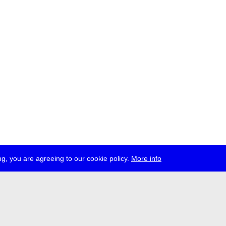
g, you are agreeing to our cookie policy.
More info
ress
jobs
newsletter
telegram
ale e.V., Gerichtstr. 35, D-13347 Berlin
 959 994 231, info[at]transmediale.de