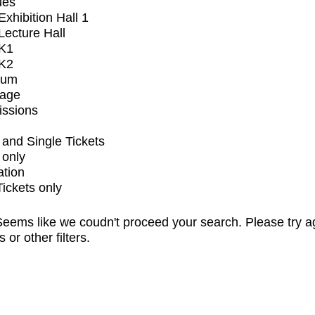
ues
xhibition Hall 1
ecture Hall
K1
K2
ium
tage
issions
and Single Tickets
 only
ation
Tickets only
eems like we coudn't proceed your search. Please try a
s or other filters.