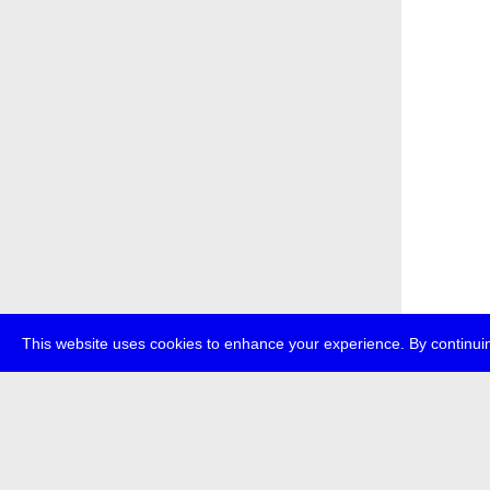
This website uses cookies to enhance your experience. By continuin
about
p
transmedi
+49 (0)30