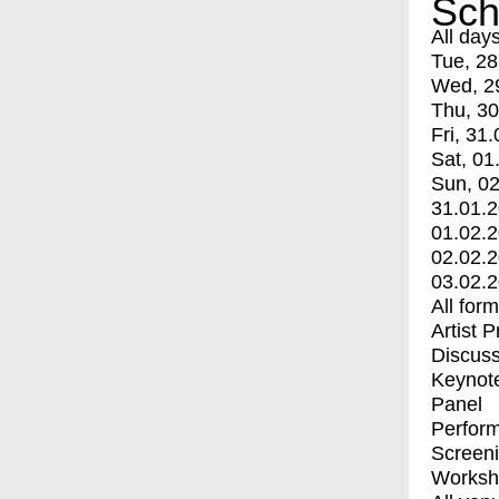
Sch
All day
Tue, 28
Wed, 2
Thu, 30
Fri, 31.
Sat, 01
Sun, 02
31.01.
01.02.
02.02.
03.02.
All for
Artist 
Discuss
Keynot
Panel
Perfor
Screen
Worksh