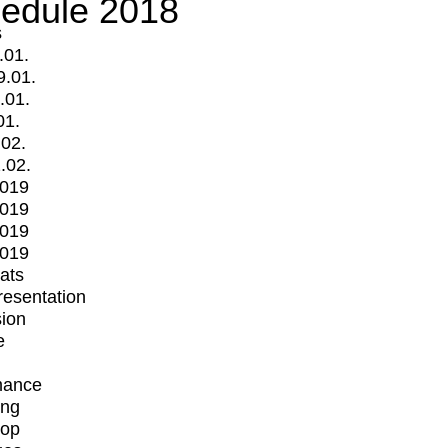
edule 2018
s
.01.
9.01.
.01.
01.
.02.
.02.
2019
2019
2019
2019
mats
Presentation
ion
e
mance
ing
op